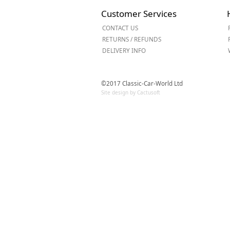
Forma-Stor
Customer Services
Gorilla Gas Ca
CONTACT US
Lockastor
RETURNS / REFUNDS
Oxbox
DELIVERY INFO
Piperack
Pipestor
Powerstation
©2017 Classic-Car-World Ltd
Safestor
Site design by Cactusoft
Sitestation
Strongbank
Toolbin
Transbank
Transbank Ch
Tuffbank
Tuffcage
Tuffstor
Tuffstor Cabin