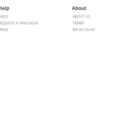
Help
About
ge
FAQ'S
ABOUT US
REQUEST A CATALOGUE
TERMS
WEEE
MY ACCOUNT
em
et