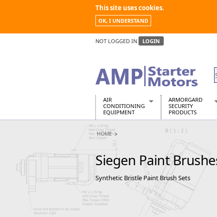
This site uses cookies.
OK, I UNDERSTAND
NOT LOGGED IN
LOGIN
AIR
ARMORGARD
CONDITIONING
SECURITY
EQUIPMENT
PRODUCTS
Air Conditioners
Armorgard Spa
HOME
Air Conditioning Equipment Spare
Barrobox
Arcotherm
Chembank
Siegen Paint Brushe
Building Dryers & Dehumidifier
Chemcube Cab
Building Heaters
Drumbank
Synthetic Bristle Paint Brush Sets
Cooling And Ventilation
Drumbank Pall
Desiccant Dryers
Fittingstor
Roto-Moulded Dryers
Flambank
Static Dryers
Flamstor Cabi