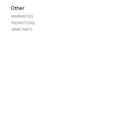
Worksafe
Other
WARRANTIES
PROMOTIONS
SPARE PARTS