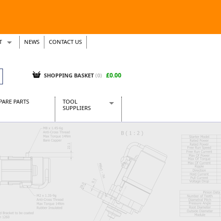
T
NEWS
CONTACT US
s
Tickets
£0.00
SHOPPING BASKET
(0)
PARE PARTS
TOOL
SUPPLIERS
Baridi
CraftPRO Tools
Dellonda
Draper Tools
Ecospill
Kielder
Presto Tools
Sealey Power Tools
Siegen