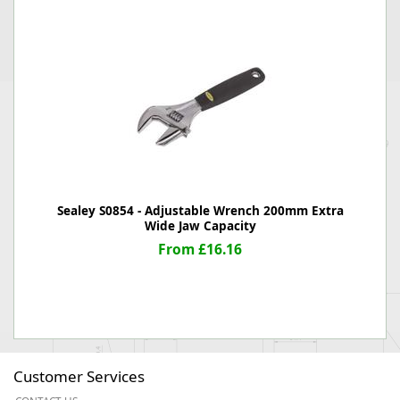
Sealey S0854 - Adjustable Wrench 200mm Extra
Wide Jaw Capacity
From £16.16
Customer Services