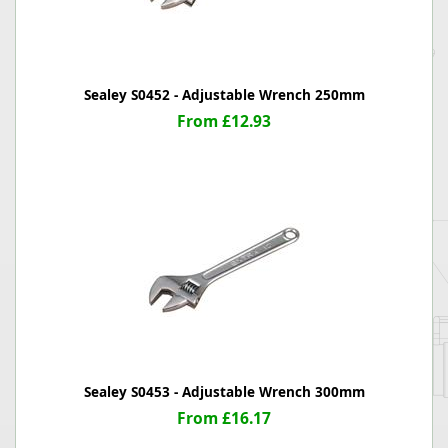
Sealey S0452 - Adjustable Wrench 250mm
From £12.93
Sealey S0453 - Adjustable Wrench 300mm
From £16.17