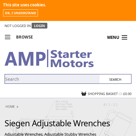
This site uses cookies.
OK, I UNDERSTAND
NOT LOGGED IN
LOGIN
BROWSE
MENU
COMPARE PRODUCTS
MY ACCOUNT
NEWS
CONTACT US
SHOPPING BASKET
(0)
£0.00
HOME
Siegen Adjustable Wrenches
Adjustable Wrenches, Adjustable Stubby Wrenches