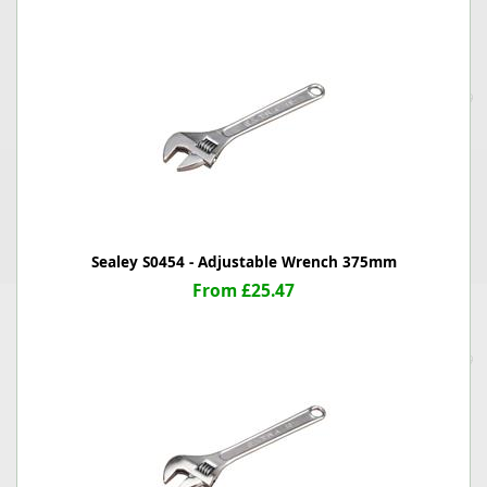
Sealey S0454 - Adjustable Wrench 375mm
From £25.47