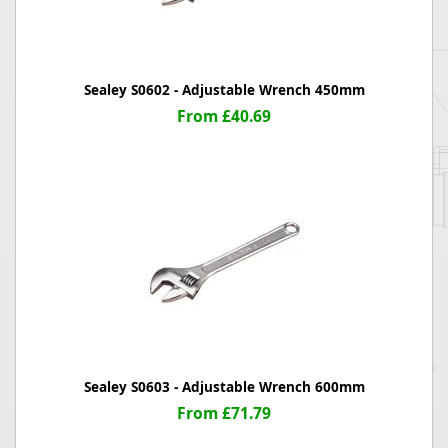
Sealey S0602 - Adjustable Wrench 450mm
From £40.69
Sealey S0603 - Adjustable Wrench 600mm
From £71.79