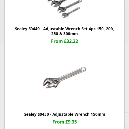
Sealey S0449 - Adjustable Wrench Set 4pc 150, 200,
250 & 300mm
From £32.22
Sealey S0450 - Adjustable Wrench 150mm
From £9.35