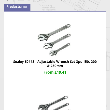
Products
(10)
Sealey S0448 - Adjustable Wrench Set 3pc 150, 200
& 250mm
From £19.41