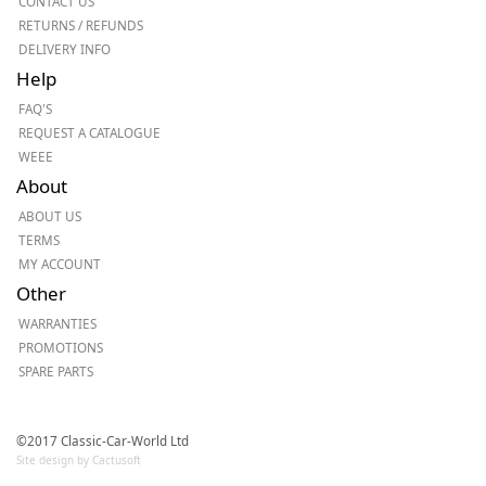
CONTACT US
RETURNS / REFUNDS
DELIVERY INFO
Help
FAQ'S
REQUEST A CATALOGUE
WEEE
About
ABOUT US
TERMS
MY ACCOUNT
Other
WARRANTIES
PROMOTIONS
SPARE PARTS
©2017 Classic-Car-World Ltd
Site design by Cactusoft