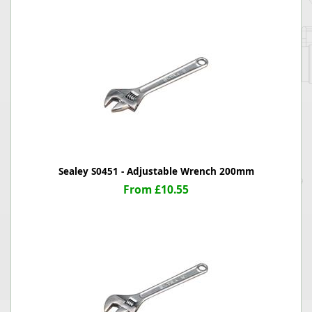
Sealey S0451 - Adjustable Wrench 200mm
From £10.55