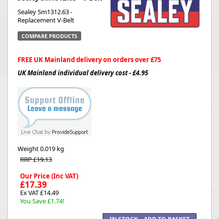
Sealey Sm1312.63 -
Replacement V-Belt
COMPARE PRODUCTS
FREE UK Mainland delivery on orders over £75
UK Mainland individual delivery cost - £4.95
Weight
0.019 kg
RRP £19.13
Our Price (Inc VAT)
£17.39
Ex VAT £14.49
You Save £1.74!