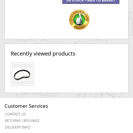
Recently viewed products
Customer Services
CONTACT US
RETURNS / REFUNDS
DELIVERY INFO