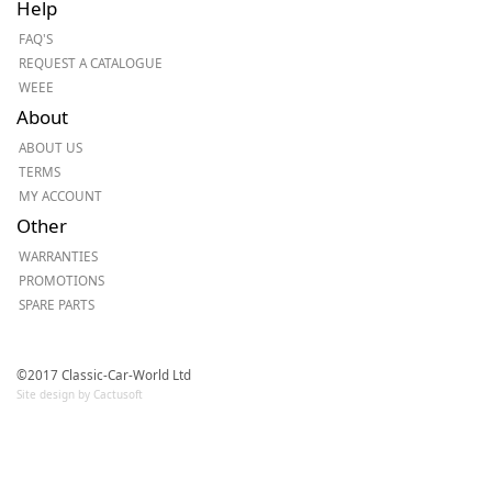
Help
FAQ'S
REQUEST A CATALOGUE
WEEE
About
ABOUT US
TERMS
MY ACCOUNT
Other
WARRANTIES
PROMOTIONS
SPARE PARTS
©2017 Classic-Car-World Ltd
Site design by Cactusoft