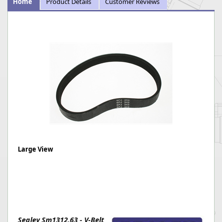
Home
Product Details
Customer Reviews
Large View
Sealey Sm1312.63 - V-Belt