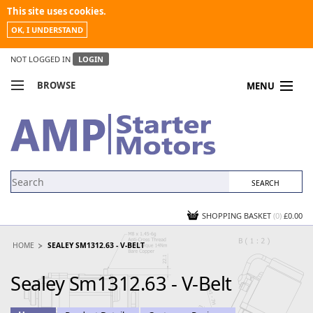
This site uses cookies.
OK, I UNDERSTAND
NOT LOGGED IN
LOGIN
BROWSE
MENU
COMPARE PRODUCTS
MY ACCOUNT
NEWS
CONTACT US
SHOPPING BASKET
(0)
£0.00
HOME
SEALEY SM1312.63 - V-BELT
Sealey Sm1312.63 - V-Belt