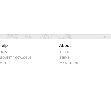
Help
About
FAQ'S
ABOUT US
REQUEST A CATALOGUE
TERMS
WEEE
MY ACCOUNT