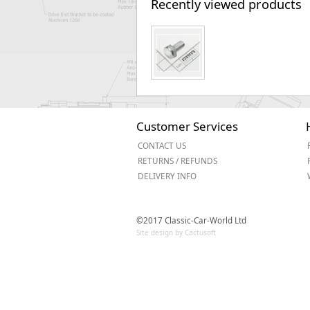
Recently viewed products
Customer Services
CONTACT US
RETURNS / REFUNDS
DELIVERY INFO
©2017 Classic-Car-World Ltd
Site design by Cactusoft