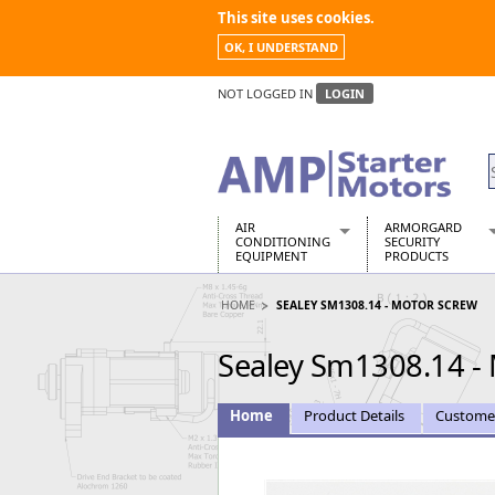
This site uses cookies.
OK, I UNDERSTAND
NOT LOGGED IN
LOGIN
AIR
ARMORGARD
CONDITIONING
SECURITY
EQUIPMENT
PRODUCTS
Air Conditioners
Armorgard Spa
HOME
SEALEY SM1308.14 - MOTOR SCREW
Air Conditioning Equipment Spare
Barrobox
Arcotherm
Chembank
Sealey Sm1308.14 -
Building Dryers & Dehumidifier
Chemcube Cab
Building Heaters
Drumbank
Cooling And Ventilation
Drumbank Pall
Home
Product Details
Custome
Desiccant Dryers
Fittingstor
Roto-Moulded Dryers
Flambank
Static Dryers
Flamstor Cabi