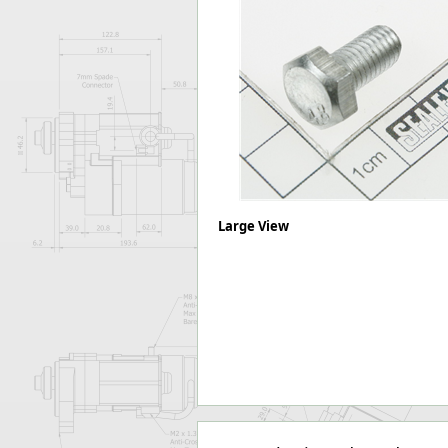
Forma-Stor
Gorilla Gas Ca
Lockastor
Oxbox
Piperack
Pipestor
Powerstation
Safestor
Sitestation
Strongbank
Large View
Toolbin
Transbank
Transbank Ch
Tuffbank
Tuffcage
Tuffstor
Tuffstor Cabin