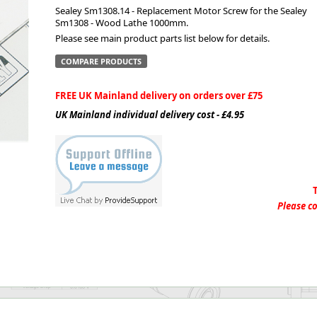
Sealey Sm1308.14 - Replacement Motor Screw for the Sealey
Sm1308 - Wood Lathe 1000mm.
ge
Please see main product parts list below for details.
COMPARE PRODUCTS
FREE UK Mainland delivery on orders over £75
UK Mainland individual delivery cost - £4.95
em
Please co
et