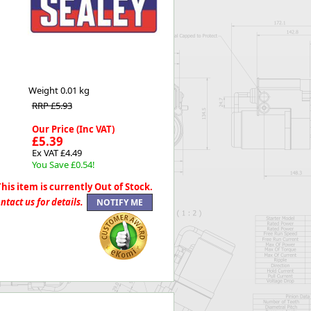
Worksafe
Weight
0.01 kg
RRP £5.93
Our Price (Inc VAT)
£5.39
Ex VAT £4.49
You Save £0.54!
This item is currently Out of Stock.
ntact us for details.