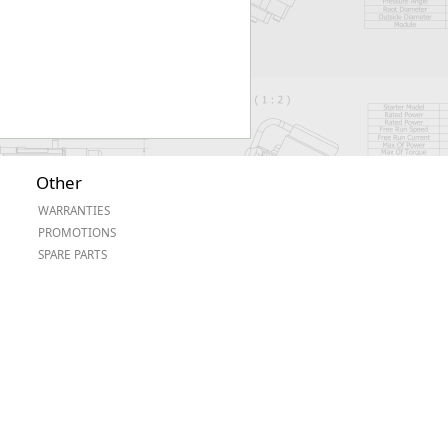
Other
WARRANTIES
PROMOTIONS
SPARE PARTS