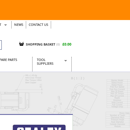
T
NEWS
CONTACT US
s
Tickets
£0.00
SHOPPING BASKET
(0)
PARE PARTS
TOOL
SUPPLIERS
Baridi
CraftPRO Tools
Dellonda
Draper Tools
Ecospill
Kielder
Presto Tools
Sealey Power Tools
Siegen