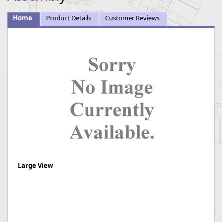
Home
Product Details
Customer Reviews
Large View