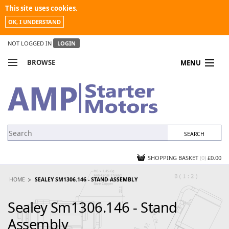
This site uses cookies.
OK, I UNDERSTAND
NOT LOGGED IN
LOGIN
BROWSE
MENU
COMPARE PRODUCTS
MY ACCOUNT
NEWS
CONTACT US
SHOPPING BASKET
(0)
£0.00
HOME
SEALEY SM1306.146 - STAND ASSEMBLY
Sealey Sm1306.146 - Stand
Assembly