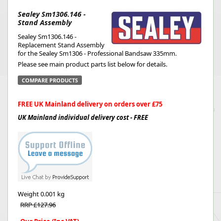
Sealey Sm1306.146 -
Stand Assembly
Sealey Sm1306.146 -
Replacement Stand Assembly
for the Sealey Sm1306 - Professional Bandsaw 335mm.
Please see main product parts list below for details.
COMPARE PRODUCTS
FREE UK Mainland delivery on orders over £75
UK Mainland individual delivery cost - FREE
Weight
0.001 kg
RRP £127.96