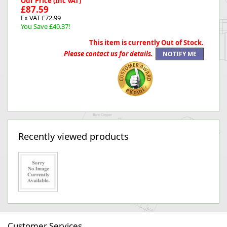
Our Price (Inc VAT)
£87.59
Ex VAT £72.99
You Save £40.37!
This item is currently Out of Stock.
Please contact us for details.
Recently viewed products
Customer Services