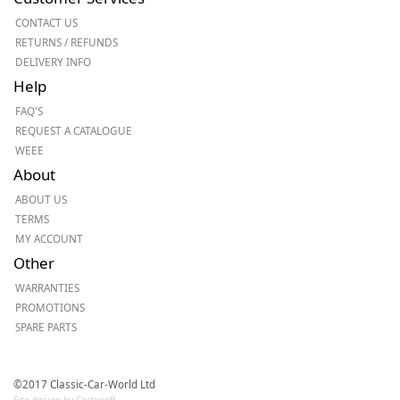
CONTACT US
RETURNS / REFUNDS
DELIVERY INFO
Help
FAQ'S
REQUEST A CATALOGUE
WEEE
About
ABOUT US
TERMS
MY ACCOUNT
Other
WARRANTIES
PROMOTIONS
SPARE PARTS
©2017 Classic-Car-World Ltd