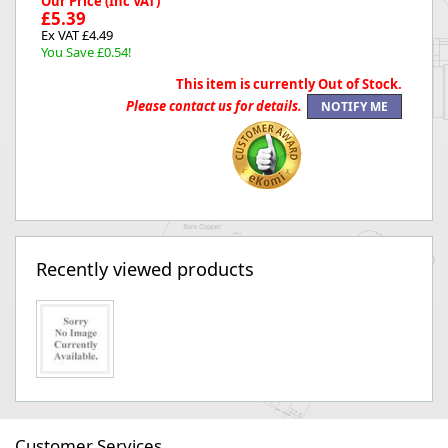
Our Price (Inc VAT)
£5.39
Ex VAT £4.49
You Save £0.54!
This item is currently Out of Stock.
Please contact us for details.
Recently viewed products
Customer Services