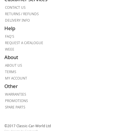
CONTACT US
RETURNS / REFUNDS
DELIVERY INFO
Help
FAQ'S
REQUEST A CATALOGUE
WEEE
About
ABOUT US
TERMS
MY ACCOUNT
Other
WARRANTIES
PROMOTIONS
SPARE PARTS
©2017 Classic-Car-World Ltd