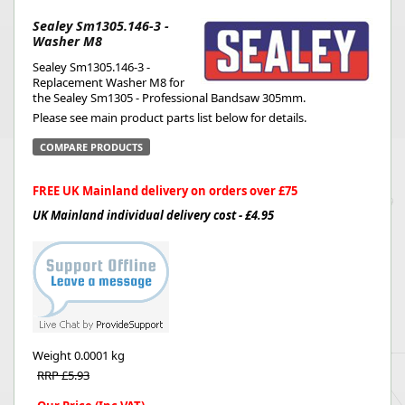
Sealey Sm1305.146-3 -
Washer M8
Sealey Sm1305.146-3 -
Replacement Washer M8 for
the Sealey Sm1305 - Professional Bandsaw 305mm.
Please see main product parts list below for details.
COMPARE PRODUCTS
FREE UK Mainland delivery on orders over £75
UK Mainland individual delivery cost - £4.95
Weight
0.0001 kg
RRP £5.93