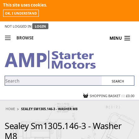
This site uses cookies.
OK, I UNDERSTAND
NOT LOGGED IN
LOGIN
BROWSE
MENU
COMPARE PRODUCTS
MY ACCOUNT
NEWS
CONTACT US
SHOPPING BASKET
(0)
£0.00
HOME
SEALEY SM1305.146-3 - WASHER M8
Sealey Sm1305.146-3 - Washer
M8