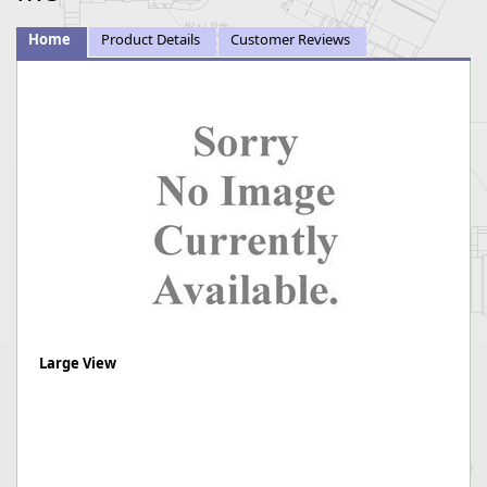
Home
Product Details
Customer Reviews
Large View