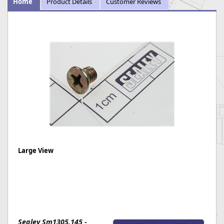
Home
Product Details
Customer Reviews
Large View
Sealey Sm1305.145 -