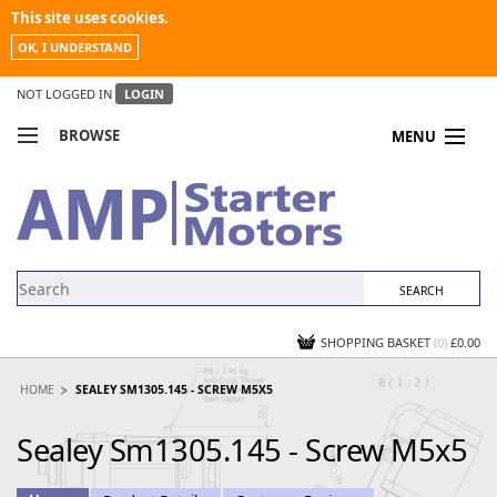
This site uses cookies.
OK, I UNDERSTAND
NOT LOGGED IN
LOGIN
BROWSE
MENU
COMPARE PRODUCTS
MY ACCOUNT
NEWS
CONTACT US
SHOPPING BASKET
(0)
£0.00
HOME
SEALEY SM1305.145 - SCREW M5X5
Sealey Sm1305.145 - Screw M5x5