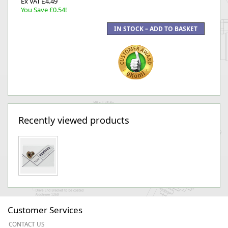
Ex VAT £4.49
You Save £0.54!
Recently viewed products
Customer Services
CONTACT US