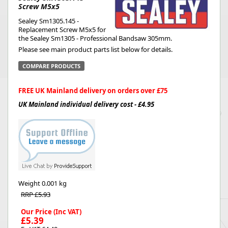
Screw M5x5
Sealey Sm1305.145 -
Replacement Screw M5x5 for
the Sealey Sm1305 - Professional Bandsaw 305mm.
Please see main product parts list below for details.
COMPARE PRODUCTS
FREE UK Mainland delivery on orders over £75
UK Mainland individual delivery cost - £4.95
Weight
0.001 kg
RRP £5.93
Our Price (Inc VAT)
£5.39