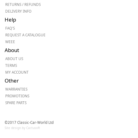
RETURNS / REFUNDS
DELIVERY INFO
Help
FAQ'S
REQUEST A CATALOGUE
WEEE
About
ABOUT US
TERMS
MY ACCOUNT
Other
WARRANTIES
PROMOTIONS
SPARE PARTS
©2017 Classic-Car-World Ltd
Site design by Cactusoft