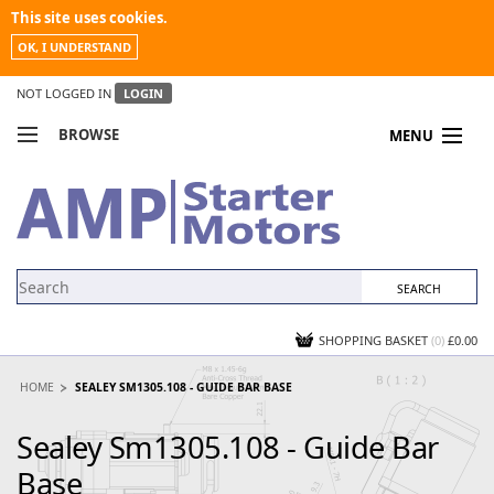
This site uses cookies.
OK, I UNDERSTAND
NOT LOGGED IN
LOGIN
BROWSE
MENU
COMPARE PRODUCTS
MY ACCOUNT
NEWS
CONTACT US
SHOPPING BASKET
(0)
£0.00
HOME
SEALEY SM1305.108 - GUIDE BAR BASE
Sealey Sm1305.108 - Guide Bar
Base