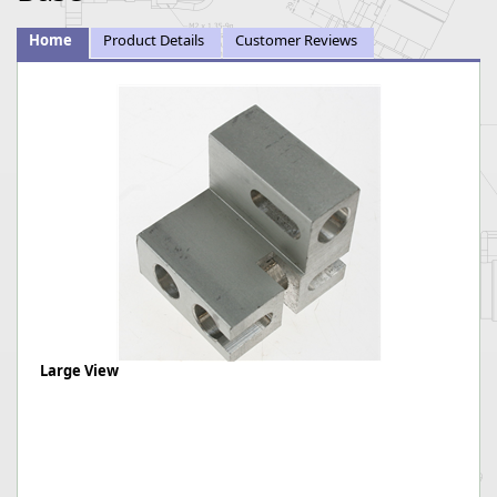
Home
Product Details
Customer Reviews
Large View