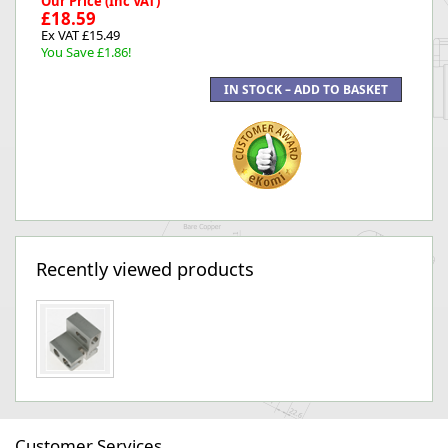
Our Price (Inc VAT)
£18.59
Ex VAT £15.49
You Save £1.86!
Recently viewed products
Customer Services