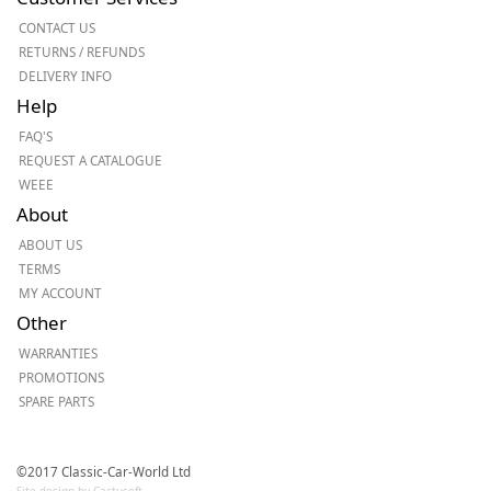
CONTACT US
RETURNS / REFUNDS
DELIVERY INFO
Help
FAQ'S
REQUEST A CATALOGUE
WEEE
About
ABOUT US
TERMS
MY ACCOUNT
Other
WARRANTIES
PROMOTIONS
SPARE PARTS
©2017 Classic-Car-World Ltd