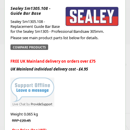
Sealey Sm1305.108 -
Guide Bar Base
Sealey Sm1305.108 -
Replacement Guide Bar Base
for the Sealey Sm1305 - Professional Bandsaw 305mm.
Please see main product parts list below for details.
COMPARE PRODUCTS
FREE UK Mainland delivery on orders over £75
UK Mainland individual delivery cost - £4.95
Weight
0.065 kg
RRP £20.45