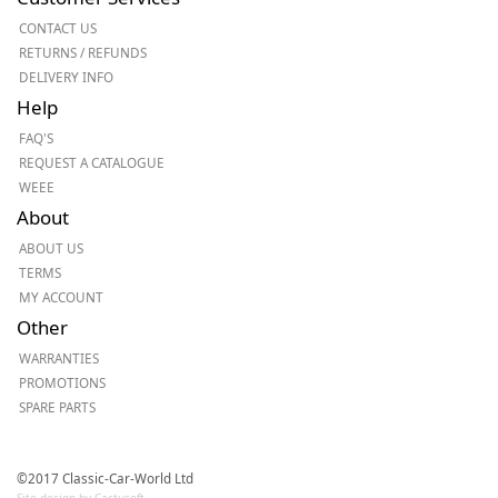
CONTACT US
RETURNS / REFUNDS
DELIVERY INFO
Help
FAQ'S
REQUEST A CATALOGUE
WEEE
About
ABOUT US
TERMS
MY ACCOUNT
Other
WARRANTIES
PROMOTIONS
SPARE PARTS
©2017 Classic-Car-World Ltd