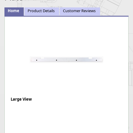
Home
Product Details
Customer Reviews
Large View