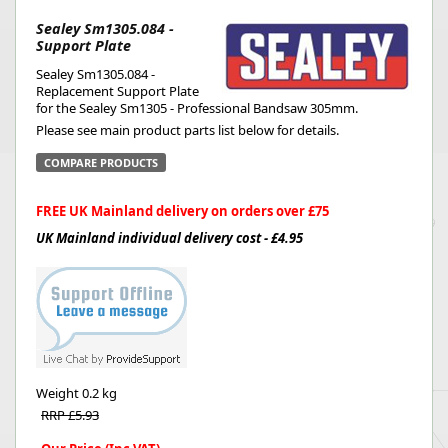
Sealey Sm1305.084 -
Support Plate
Sealey Sm1305.084 -
Replacement Support Plate
for the Sealey Sm1305 - Professional Bandsaw 305mm.
Please see main product parts list below for details.
COMPARE PRODUCTS
FREE UK Mainland delivery on orders over £75
UK Mainland individual delivery cost - £4.95
Weight
0.2 kg
RRP £5.93