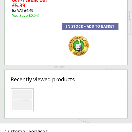
Our Price (Inc VAT)
£5.39
Ex VAT £4.49
You Save £0.54!
Recently viewed products
Customer Services