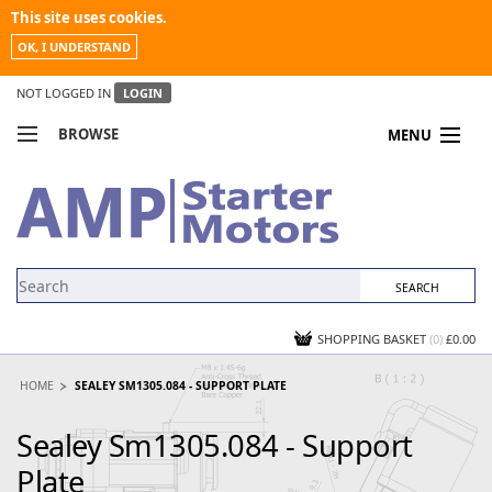
This site uses cookies.
OK, I UNDERSTAND
NOT LOGGED IN
LOGIN
BROWSE
MENU
COMPARE PRODUCTS
MY ACCOUNT
NEWS
CONTACT US
SHOPPING BASKET
(0)
£0.00
HOME
SEALEY SM1305.084 - SUPPORT PLATE
Sealey Sm1305.084 - Support
Plate