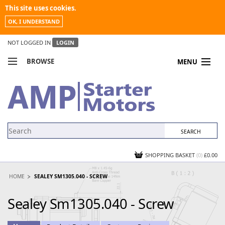
This site uses cookies.
OK, I UNDERSTAND
NOT LOGGED IN
LOGIN
BROWSE
MENU
COMPARE PRODUCTS
MY ACCOUNT
NEWS
CONTACT US
SHOPPING BASKET
(0)
£0.00
HOME
SEALEY SM1305.040 - SCREW
Sealey Sm1305.040 - Screw