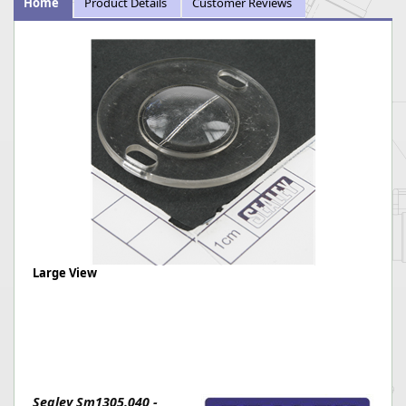
Home
Product Details
Customer Reviews
Large View
Sealey Sm1305.040 -