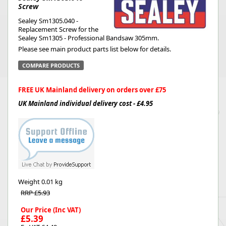
Screw
Sealey Sm1305.040 -
Replacement Screw for the
Sealey Sm1305 - Professional Bandsaw 305mm.
Please see main product parts list below for details.
COMPARE PRODUCTS
FREE UK Mainland delivery on orders over £75
UK Mainland individual delivery cost - £4.95
Weight
0.01 kg
RRP £5.93
Our Price (Inc VAT)
£5.39