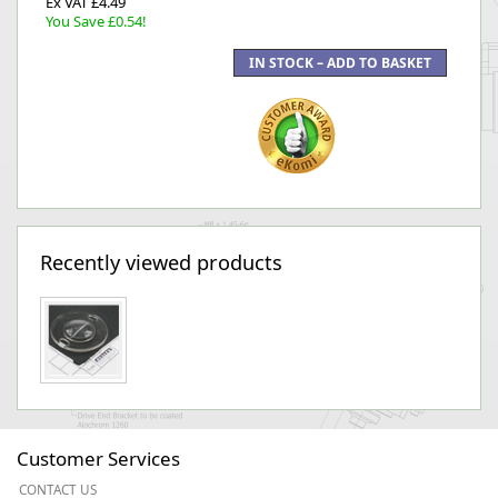
Ex VAT £4.49
You Save £0.54!
Recently viewed products
Customer Services
CONTACT US