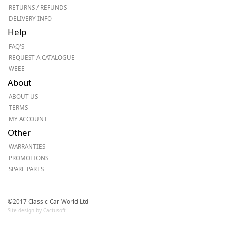
RETURNS / REFUNDS
DELIVERY INFO
Help
FAQ'S
REQUEST A CATALOGUE
WEEE
About
ABOUT US
TERMS
MY ACCOUNT
Other
WARRANTIES
PROMOTIONS
SPARE PARTS
©2017 Classic-Car-World Ltd
Site design by Cactusoft