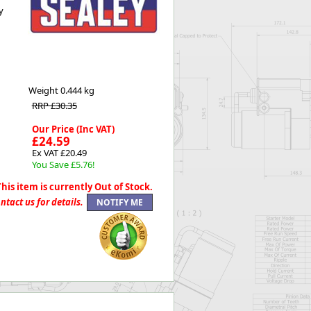
y
Worksafe
Weight
0.444 kg
RRP £30.35
Our Price (Inc VAT)
£24.59
Ex VAT £20.49
You Save £5.76!
This item is currently Out of Stock.
ntact us for details.