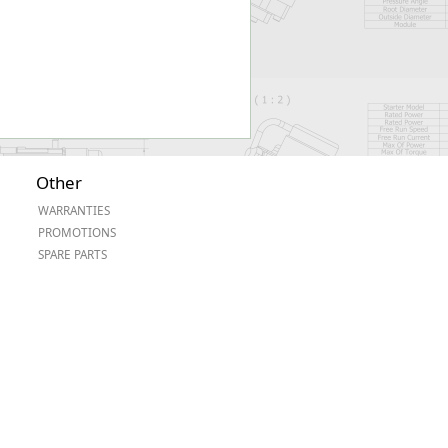
Other
WARRANTIES
PROMOTIONS
SPARE PARTS