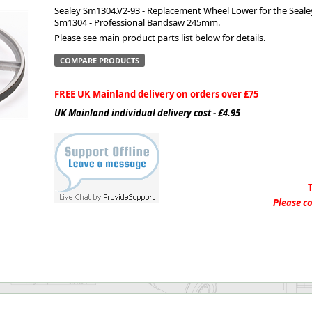
Sealey Sm1304.V2-93 - Replacement Wheel Lower for the Seale
Sm1304 - Professional Bandsaw 245mm.
ge
Please see main product parts list below for details.
COMPARE PRODUCTS
FREE UK Mainland delivery on orders over £75
UK Mainland individual delivery cost - £4.95
em
Please co
et