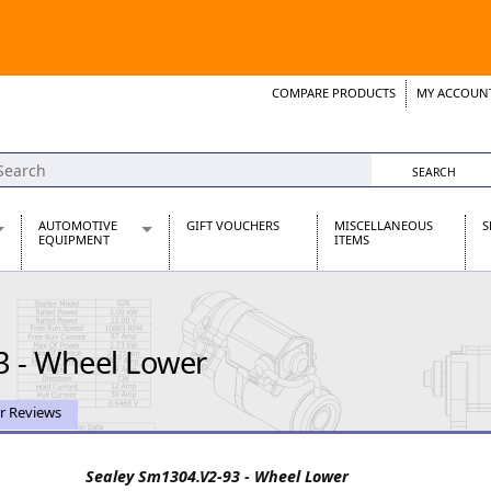
COMPARE PRODUCTS
MY ACCOUN
Wish List
Support 
AUTOMOTIVE
GIFT VOUCHERS
MISCELLANEOUS
S
EQUIPMENT
ITEMS
re Parts
Alternators, Dynamos & Dynators
s
Automotive Distributors
Classic Car Batteries
3 - Wheel Lower
inet
Stainless Steel Exhausts
Wosperformance Starter Motors
et
r Reviews
Sealey Sm1304.V2-93 - Wheel Lower
net