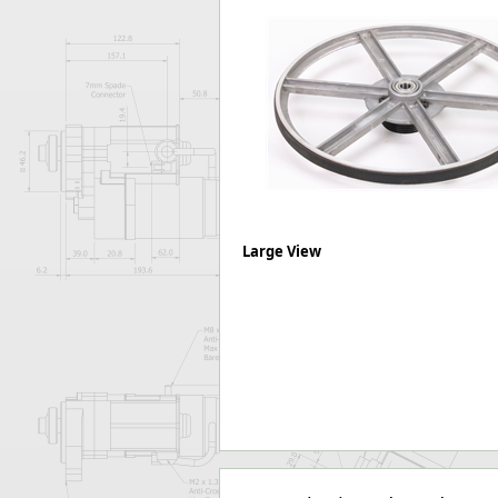
Forma-Stor
Gorilla Gas Ca
Lockastor
Oxbox
Piperack
Pipestor
Powerstation
Safestor
Sitestation
Strongbank
Large View
Toolbin
Transbank
Transbank Ch
Tuffbank
Tuffcage
Tuffstor
Tuffstor Cabin