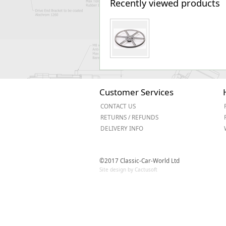
Recently viewed products
Customer Services
CONTACT US
RETURNS / REFUNDS
DELIVERY INFO
©2017 Classic-Car-World Ltd
Site design by Cactusoft