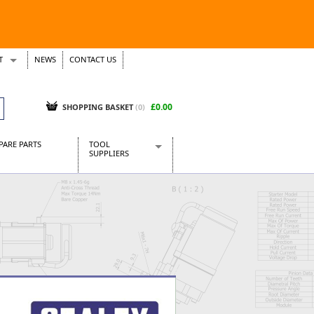
T
NEWS
CONTACT US
s
Tickets
£0.00
SHOPPING BASKET
(0)
PARE PARTS
TOOL
SUPPLIERS
Baridi
CraftPRO Tools
Dellonda
Draper Tools
Ecospill
Kielder
Presto Tools
Sealey Power Tools
Siegen