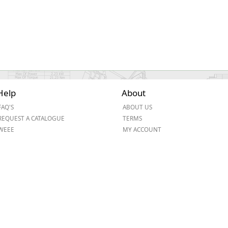
Help
About
FAQ'S
ABOUT US
REQUEST A CATALOGUE
TERMS
WEEE
MY ACCOUNT