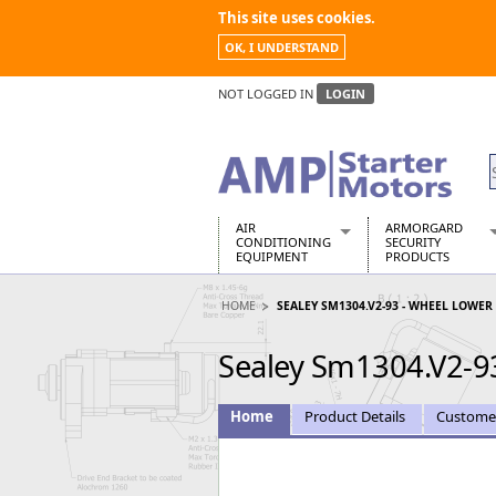
This site uses cookies.
OK, I UNDERSTAND
NOT LOGGED IN
LOGIN
AIR
ARMORGARD
CONDITIONING
SECURITY
EQUIPMENT
PRODUCTS
Air Conditioners
Armorgard Spa
HOME
SEALEY SM1304.V2-93 - WHEEL LOWER
Air Conditioning Equipment Spare
Barrobox
Arcotherm
Chembank
Sealey Sm1304.V2-9
Building Dryers & Dehumidifier
Chemcube Cab
Building Heaters
Drumbank
Cooling And Ventilation
Drumbank Pall
Home
Product Details
Custome
Desiccant Dryers
Fittingstor
Roto-Moulded Dryers
Flambank
Static Dryers
Flamstor Cabi