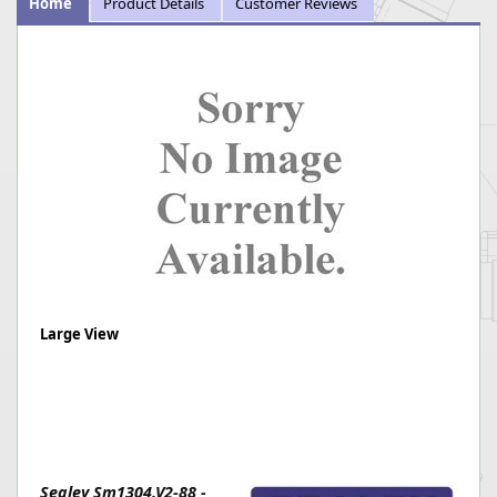
Home
Product Details
Customer Reviews
Large View
Sealey Sm1304.V2-88 -