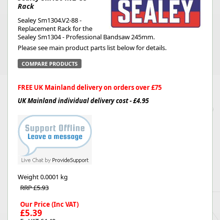
Rack
Sealey Sm1304.V2-88 -
Replacement Rack for the
Sealey Sm1304 - Professional Bandsaw 245mm.
Please see main product parts list below for details.
COMPARE PRODUCTS
FREE UK Mainland delivery on orders over £75
UK Mainland individual delivery cost - £4.95
Weight
0.0001 kg
RRP £5.93
Our Price (Inc VAT)
£5.39