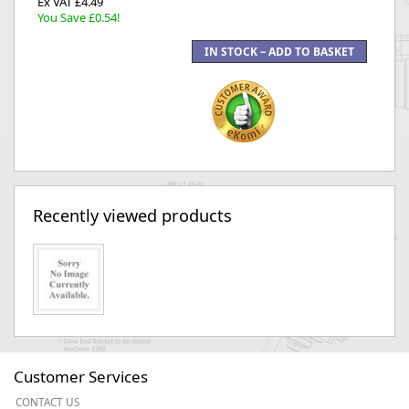
Ex VAT £4.49
You Save £0.54!
Recently viewed products
Customer Services
CONTACT US