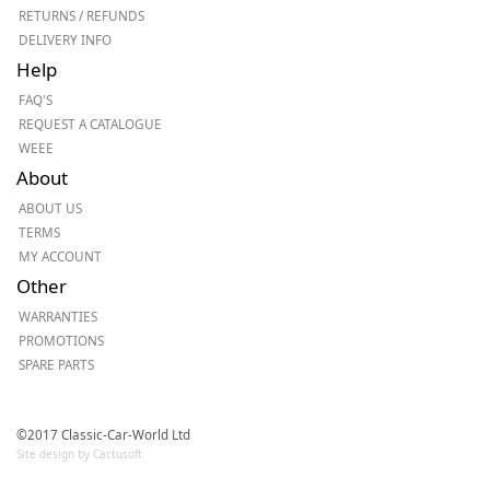
RETURNS / REFUNDS
DELIVERY INFO
Help
FAQ'S
REQUEST A CATALOGUE
WEEE
About
ABOUT US
TERMS
MY ACCOUNT
Other
WARRANTIES
PROMOTIONS
SPARE PARTS
©2017 Classic-Car-World Ltd
Site design by Cactusoft