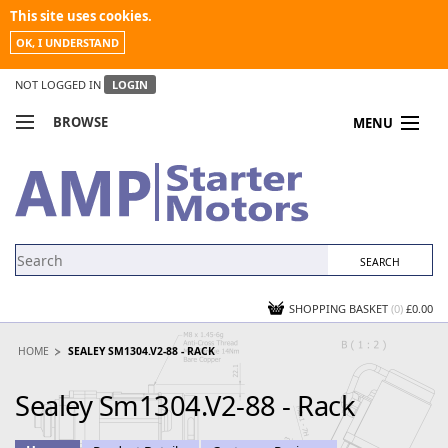
This site uses cookies.
OK, I UNDERSTAND
NOT LOGGED IN
LOGIN
BROWSE
MENU
COMPARE PRODUCTS
MY ACCOUNT
NEWS
CONTACT US
SHOPPING BASKET
(0)
£0.00
HOME
SEALEY SM1304.V2-88 - RACK
Sealey Sm1304.V2-88 - Rack