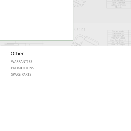
Other
WARRANTIES
PROMOTIONS
SPARE PARTS