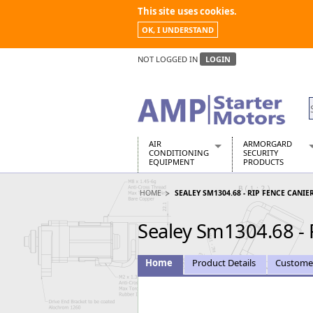
This site uses cookies.
OK, I UNDERSTAND
NOT LOGGED IN
LOGIN
AIR
ARMORGARD
CONDITIONING
SECURITY
EQUIPMENT
PRODUCTS
Air Conditioners
Armorgard Spa
HOME
SEALEY SM1304.68 - RIP FENCE CANIE
Air Conditioning Equipment Spare
Barrobox
Arcotherm
Chembank
Sealey Sm1304.68 - 
Building Dryers & Dehumidifier
Chemcube Cab
Building Heaters
Drumbank
Cooling And Ventilation
Drumbank Pall
Home
Product Details
Custome
Desiccant Dryers
Fittingstor
Roto-Moulded Dryers
Flambank
Static Dryers
Flamstor Cabi