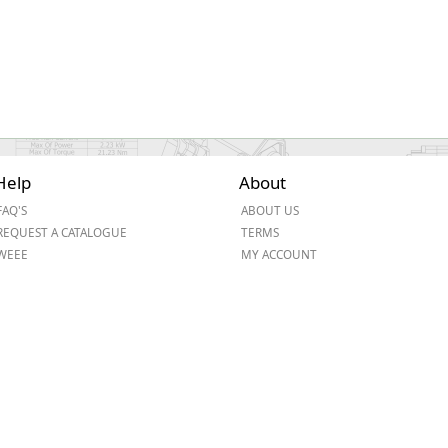
Help
About
FAQ'S
ABOUT US
REQUEST A CATALOGUE
TERMS
WEEE
MY ACCOUNT