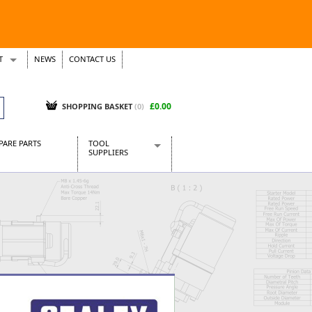
T
NEWS
CONTACT US
s
Tickets
£0.00
SHOPPING BASKET
(0)
PARE PARTS
TOOL
SUPPLIERS
Baridi
CraftPRO Tools
Dellonda
Draper Tools
Ecospill
Kielder
Presto Tools
Sealey Power Tools
Siegen