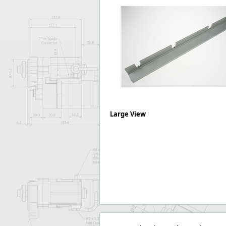
Forma-Stor
Gorilla Gas Ca
Lockastor
Oxbox
Piperack
Pipestor
Powerstation
Safestor
Sitestation
Strongbank
Large View
Toolbin
Transbank
Transbank Ch
Tuffbank
Tuffcage
Tuffstor
Tuffstor Cabin