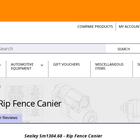
COMPARE PRODUCTS
MY ACCOUN
Wish List
Support 
AUTOMOTIVE
GIFT VOUCHERS
MISCELLANEOUS
S
EQUIPMENT
ITEMS
re Parts
Alternators, Dynamos & Dynators
R
s
Automotive Distributors
Classic Car Batteries
Rip Fence Canier
inet
Stainless Steel Exhausts
Wosperformance Starter Motors
et
r Reviews
Sealey Sm1304.68 - Rip Fence Canier
net