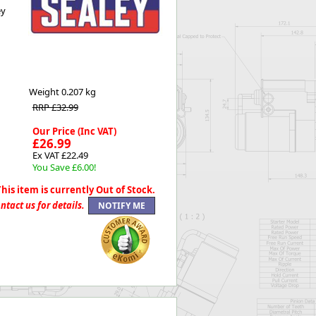
ey
Worksafe
Weight
0.207 kg
RRP £32.99
Our Price (Inc VAT)
£26.99
Ex VAT £22.49
You Save £6.00!
This item is currently Out of Stock.
ntact us for details.