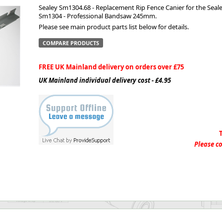
Sealey Sm1304.68 - Replacement Rip Fence Canier for the Seal
Sm1304 - Professional Bandsaw 245mm.
ge
Please see main product parts list below for details.
COMPARE PRODUCTS
FREE UK Mainland delivery on orders over £75
UK Mainland individual delivery cost - £4.95
em
Please co
et