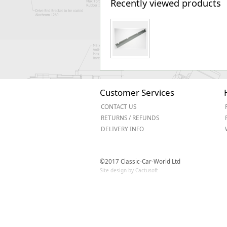
Recently viewed products
Customer Services
CONTACT US
RETURNS / REFUNDS
DELIVERY INFO
©2017 Classic-Car-World Ltd
Site design by Cactusoft