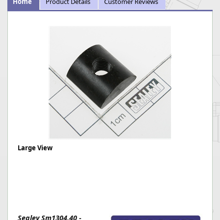
Home
Product Details
Customer Reviews
Large View
Sealey Sm1304.40 -