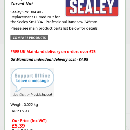
Curved Nut
Sealey Sm1304.40 -
Replacement Curved Nut for
the Sealey Sm1304 - Professional Bandsaw 245mm.
Please see main product parts list below for details.
COMPARE PRODUCTS
FREE UK Mainland delivery on orders over £75
UK Mainland individual delivery cost - £4.95
Weight
0.022 kg
RRP £5.93
Our Price (Inc VAT)
£5.39