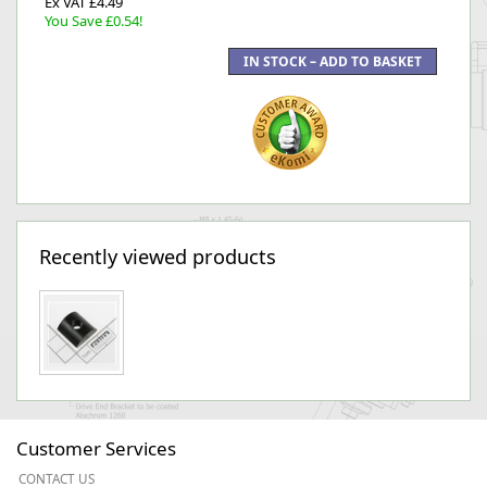
Ex VAT £4.49
You Save £0.54!
Recently viewed products
Customer Services
CONTACT US