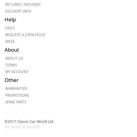
RETURNS / REFUNDS
DELIVERY INFO
Help
FAQ'S
REQUEST A CATALOGUE
WEEE
About
ABOUT US
TERMS
MY ACCOUNT
Other
WARRANTIES
PROMOTIONS
SPARE PARTS
©2017 Classic-Car-World Ltd
Site design by Cactusoft