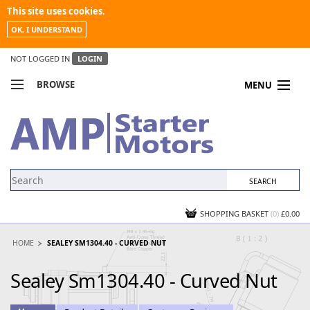
This site uses cookies.
OK, I UNDERSTAND
NOT LOGGED IN
LOGIN
BROWSE
MENU
COMPARE PRODUCTS
MY ACCOUNT
NEWS
CONTACT US
SHOPPING BASKET
(0)
£0.00
HOME
SEALEY SM1304.40 - CURVED NUT
Sealey Sm1304.40 - Curved Nut