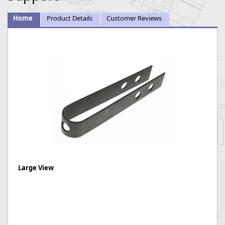
Home
Product Details
Customer Reviews
Large View