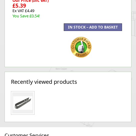
Our Price (Inc VAT)
£5.39
Ex VAT £4.49
You Save £0.54!
Recently viewed products
Customer Services