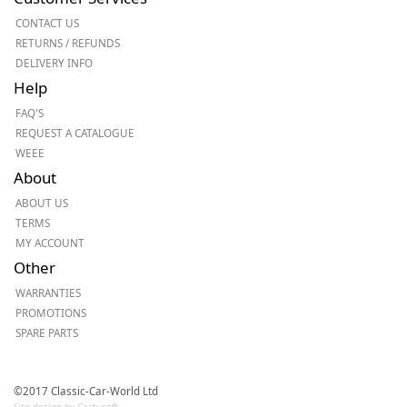
CONTACT US
RETURNS / REFUNDS
DELIVERY INFO
Help
FAQ'S
REQUEST A CATALOGUE
WEEE
About
ABOUT US
TERMS
MY ACCOUNT
Other
WARRANTIES
PROMOTIONS
SPARE PARTS
©2017 Classic-Car-World Ltd