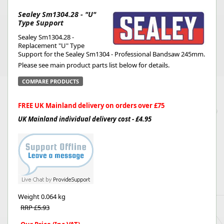
Sealey Sm1304.28 - "U"
Type Support
Sealey Sm1304.28 -
Replacement "U" Type
Support for the Sealey Sm1304 - Professional Bandsaw 245mm.
Please see main product parts list below for details.
COMPARE PRODUCTS
FREE UK Mainland delivery on orders over £75
UK Mainland individual delivery cost - £4.95
Weight
0.064 kg
RRP £5.93