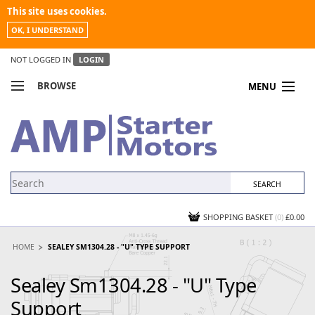
This site uses cookies.
OK, I UNDERSTAND
NOT LOGGED IN
LOGIN
BROWSE
MENU
COMPARE PRODUCTS
MY ACCOUNT
NEWS
CONTACT US
SHOPPING BASKET
(0)
£0.00
HOME
SEALEY SM1304.28 - "U" TYPE SUPPORT
Sealey Sm1304.28 - "U" Type
Support