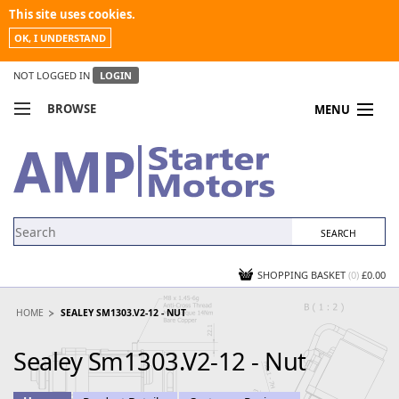
This site uses cookies.
OK, I UNDERSTAND
NOT LOGGED IN
LOGIN
BROWSE
MENU
COMPARE PRODUCTS
MY ACCOUNT
NEWS
CONTACT US
SHOPPING BASKET
(0)
£0.00
HOME
SEALEY SM1303.V2-12 - NUT
Sealey Sm1303.V2-12 - Nut