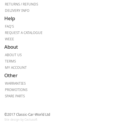
RETURNS / REFUNDS
DELIVERY INFO
Help
FAQ'S
REQUEST A CATALOGUE
WEEE
About
ABOUT US
TERMS
MY ACCOUNT
Other
WARRANTIES
PROMOTIONS
SPARE PARTS
©2017 Classic-Car-World Ltd
Site design by Cactusoft