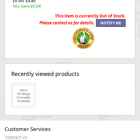
Ex VAT £4.49
You Save £0.54!
This item is currently Out of Stock.
Please contact us for details.
Recently viewed products
Customer Services
CONTACT US