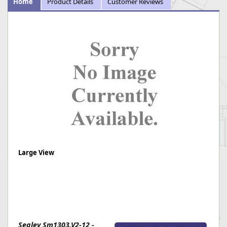
Home
Product Details
Customer Reviews
Large View
Sealey Sm1303.V2-12 -