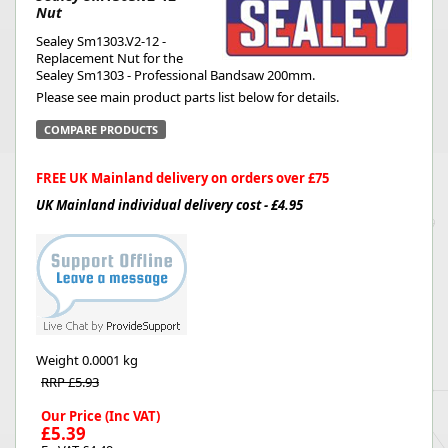
Nut
Sealey Sm1303.V2-12 -
Replacement Nut for the
Sealey Sm1303 - Professional Bandsaw 200mm.
Please see main product parts list below for details.
COMPARE PRODUCTS
FREE UK Mainland delivery on orders over £75
UK Mainland individual delivery cost - £4.95
Weight
0.0001 kg
RRP £5.93
Our Price (Inc VAT)
£5.39