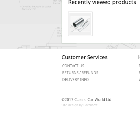
Recently viewed products
Customer Services
CONTACT US
RETURNS / REFUNDS
DELIVERY INFO
©2017 Classic-Car-World Ltd
Site design by Cactusoft