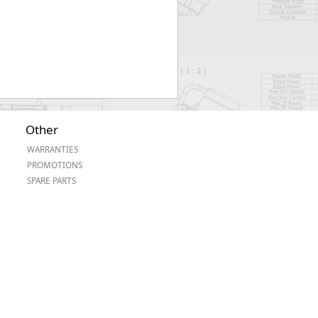
Other
WARRANTIES
PROMOTIONS
SPARE PARTS