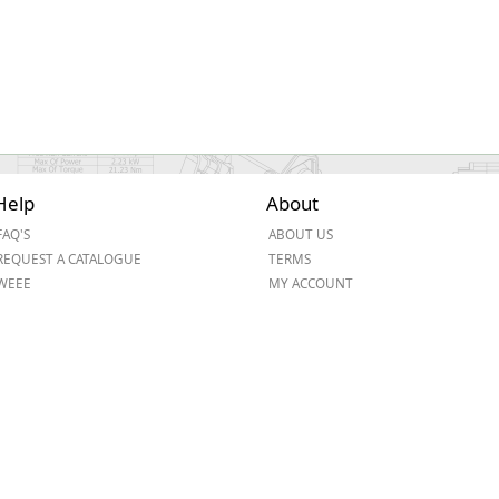
Help
About
FAQ'S
ABOUT US
REQUEST A CATALOGUE
TERMS
WEEE
MY ACCOUNT