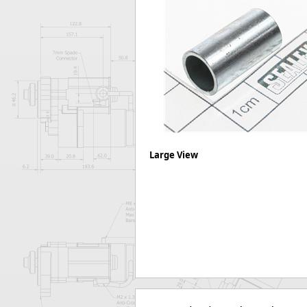
Forma-Stor
Gorilla Gas Ca
Lockastor
Oxbox
Piperack
Pipestor
Powerstation
Safestor
Sitestation
Strongbank
Large View
Toolbin
Transbank
Transbank Ch
Tuffbank
Tuffcage
Tuffstor
Tuffstor Cabin