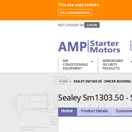
This site uses cookies.
OK, I UNDERSTAND
NOT LOGGED IN
LOGIN
AIR
ARMORGARD
CONDITIONING
SECURITY
EQUIPMENT
PRODUCTS
Air Conditioners
Armorgard Spa
HOME
SEALEY SM1303.50 - SPACER BUSHING
Air Conditioning Equipment Spare
Barrobox
Arcotherm
Chembank
Sealey Sm1303.50 -
Building Dryers & Dehumidifier
Chemcube Cab
Building Heaters
Drumbank
Cooling And Ventilation
Drumbank Pall
Home
Product Details
Custome
Desiccant Dryers
Fittingstor
Roto-Moulded Dryers
Flambank
Static Dryers
Flamstor Cabi