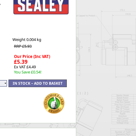
y
Worksafe
Weight
0.004 kg
RRP £5.93
Our Price (Inc VAT)
£5.39
Ex VAT £4.49
You Save £0.54!