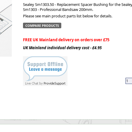
Sealey Sm1303.50 - Replacement Spacer Bushing for the Seale
Sm1303 - Professional Bandsaw 200mm.
ge
Please see main product parts list below for details.
COMPARE PRODUCTS
FREE UK Mainland delivery on orders over £75
UK Mainland individual delivery cost - £4.95
em
et