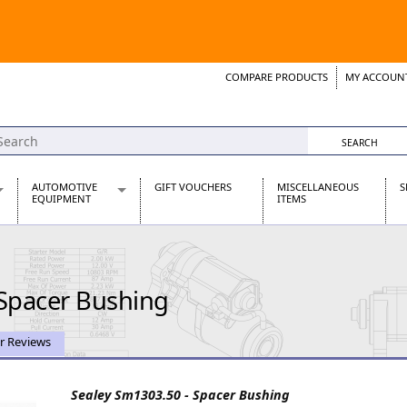
COMPARE PRODUCTS
MY ACCOUN
Wish List
Support 
AUTOMOTIVE
GIFT VOUCHERS
MISCELLANEOUS
S
EQUIPMENT
ITEMS
re Parts
Alternators, Dynamos & Dynators
s
Automotive Distributors
Classic Car Batteries
 Spacer Bushing
inet
Stainless Steel Exhausts
Wosperformance Starter Motors
et
r Reviews
Sealey Sm1303.50 - Spacer Bushing
net