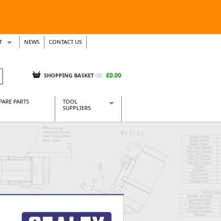
T
NEWS
CONTACT US
s
Tickets
£0.00
SHOPPING BASKET
(0)
PARE PARTS
TOOL
SUPPLIERS
Baridi
CraftPRO Tools
Dellonda
Draper Tools
Ecospill
Kielder
Presto Tools
Sealey Power Tools
Siegen