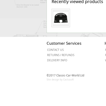
Recently viewed products
Customer Services
CONTACT US
RETURNS / REFUNDS
DELIVERY INFO
©2017 Classic-Car-World Ltd
Site design by Cactusoft