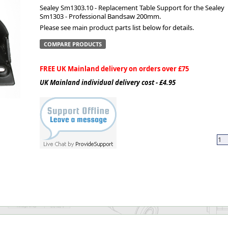
Sealey Sm1303.10 - Replacement Table Support for the Sealey
Sm1303 - Professional Bandsaw 200mm.
ge
Please see main product parts list below for details.
COMPARE PRODUCTS
FREE UK Mainland delivery on orders over £75
UK Mainland individual delivery cost - £4.95
em
et