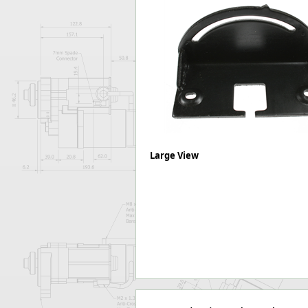
Forma-Stor
Gorilla Gas Ca
Lockastor
Oxbox
Piperack
Pipestor
Powerstation
Safestor
Sitestation
Strongbank
Large View
Toolbin
Transbank
Transbank Ch
Tuffbank
Tuffcage
Tuffstor
Tuffstor Cabin