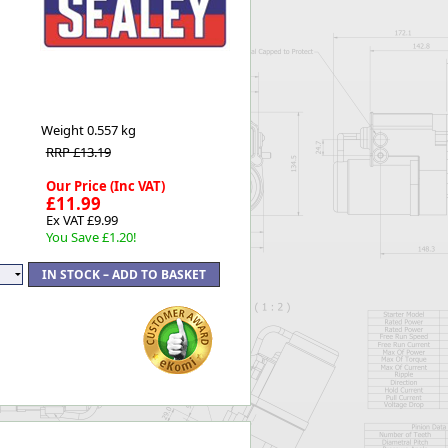
Worksafe
Weight
0.557 kg
RRP £13.19
Our Price (Inc VAT)
£11.99
Ex VAT £9.99
You Save £1.20!