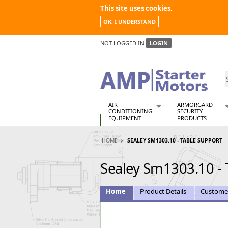
This site uses cookies.
OK, I UNDERSTAND
NOT LOGGED IN
LOGIN
AIR
ARMORGARD
CONDITIONING
SECURITY
EQUIPMENT
PRODUCTS
Air Conditioners
Armorgard Spa
HOME
SEALEY SM1303.10 - TABLE SUPPORT
Air Conditioning Equipment Spare
Barrobox
Arcotherm
Chembank
Sealey Sm1303.10 - 
Building Dryers & Dehumidifier
Chemcube Cab
Building Heaters
Drumbank
Cooling And Ventilation
Drumbank Pall
Home
Product Details
Custome
Desiccant Dryers
Fittingstor
Roto-Moulded Dryers
Flambank
Static Dryers
Flamstor Cabi