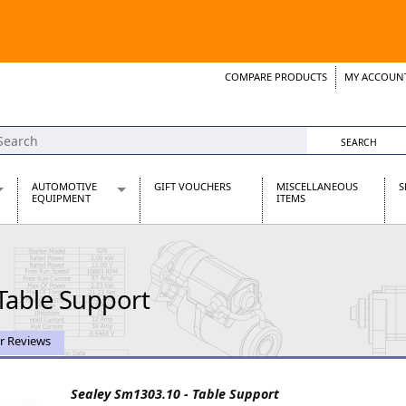
COMPARE PRODUCTS
MY ACCOUN
Wish List
Support 
AUTOMOTIVE
GIFT VOUCHERS
MISCELLANEOUS
S
EQUIPMENT
ITEMS
re Parts
Alternators, Dynamos & Dynators
s
Automotive Distributors
Classic Car Batteries
Table Support
inet
Stainless Steel Exhausts
Wosperformance Starter Motors
et
r Reviews
Sealey Sm1303.10 - Table Support
net