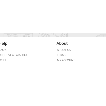
Help
About
FAQ'S
ABOUT US
REQUEST A CATALOGUE
TERMS
WEEE
MY ACCOUNT