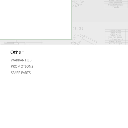
Other
WARRANTIES
PROMOTIONS
SPARE PARTS