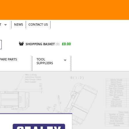
T
NEWS
CONTACT US
s
Tickets
£0.00
SHOPPING BASKET
(0)
PARE PARTS
TOOL
SUPPLIERS
Baridi
CraftPRO Tools
Dellonda
Draper Tools
Ecospill
Kielder
Presto Tools
Sealey Power Tools
Siegen