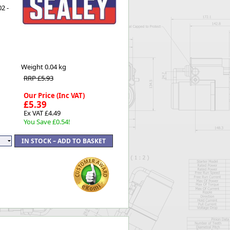
2 -
Worksafe
Weight
0.04 kg
RRP £5.93
Our Price (Inc VAT)
£5.39
Ex VAT £4.49
You Save £0.54!