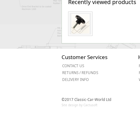
Recently viewed products
Customer Services
CONTACT US
RETURNS / REFUNDS
DELIVERY INFO
©2017 Classic-Car-World Ltd
Site design by Cactusoft