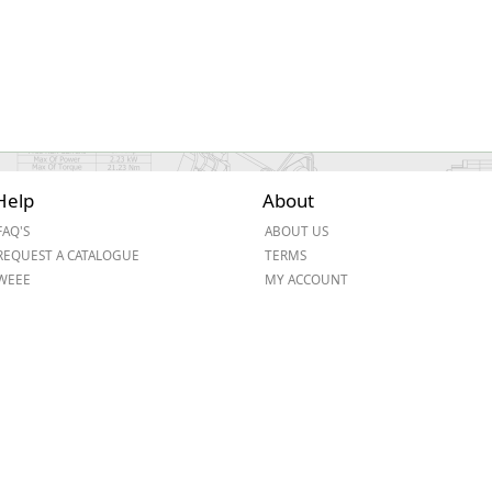
Help
About
FAQ'S
ABOUT US
REQUEST A CATALOGUE
TERMS
WEEE
MY ACCOUNT