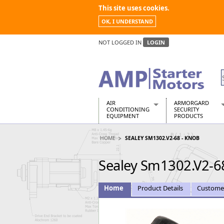
This site uses cookies.
OK, I UNDERSTAND
NOT LOGGED IN
LOGIN
AIR
ARMORGARD
CONDITIONING
SECURITY
EQUIPMENT
PRODUCTS
Air Conditioners
Armorgard Spa
HOME
SEALEY SM1302.V2-68 - KNOB
Air Conditioning Equipment Spare
Barrobox
Arcotherm
Chembank
Sealey Sm1302.V2-6
Building Dryers & Dehumidifier
Chemcube Cab
Building Heaters
Drumbank
Cooling And Ventilation
Drumbank Pall
Home
Product Details
Custome
Desiccant Dryers
Fittingstor
Roto-Moulded Dryers
Flambank
Static Dryers
Flamstor Cabi