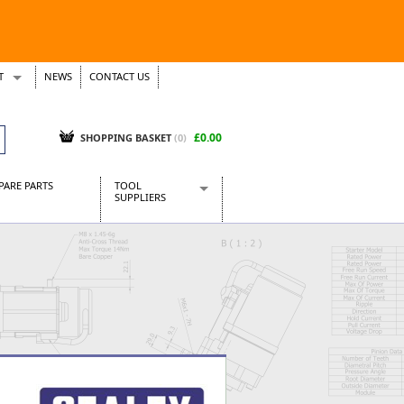
T
NEWS
CONTACT US
s
Tickets
£0.00
SHOPPING BASKET
(0)
PARE PARTS
TOOL
SUPPLIERS
Baridi
CraftPRO Tools
Dellonda
Draper Tools
Ecospill
Kielder
Presto Tools
Sealey Power Tools
Siegen