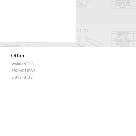
Other
WARRANTIES
PROMOTIONS
SPARE PARTS