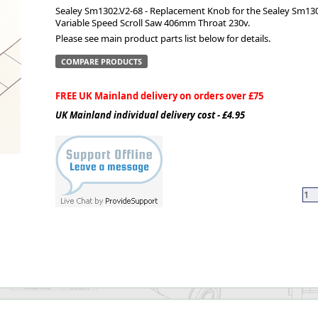
Sealey Sm1302.V2-68 - Replacement Knob for the Sealey Sm130
Variable Speed Scroll Saw 406mm Throat 230v.
ge
Please see main product parts list below for details.
COMPARE PRODUCTS
FREE UK Mainland delivery on orders over £75
UK Mainland individual delivery cost - £4.95
em
et