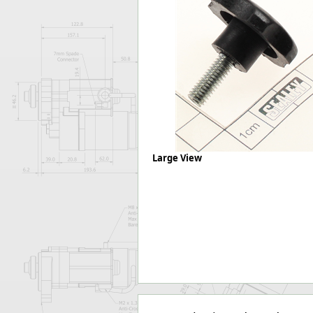
Forma-Stor
Gorilla Gas Ca
Lockastor
Oxbox
Piperack
Pipestor
Powerstation
Safestor
Sitestation
Strongbank
Large View
Toolbin
Transbank
Transbank Ch
Tuffbank
Tuffcage
Tuffstor
Tuffstor Cabin