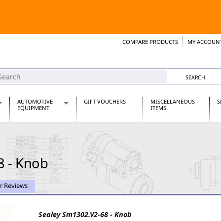
COMPARE PRODUCTS
MY ACCOUN
Wish List
Support 
AUTOMOTIVE
GIFT VOUCHERS
MISCELLANEOUS
S
EQUIPMENT
ITEMS
re Parts
Alternators, Dynamos & Dynators
s
Automotive Distributors
Classic Car Batteries
8 - Knob
inet
Stainless Steel Exhausts
Wosperformance Starter Motors
et
r Reviews
Sealey Sm1302.V2-68 - Knob
net