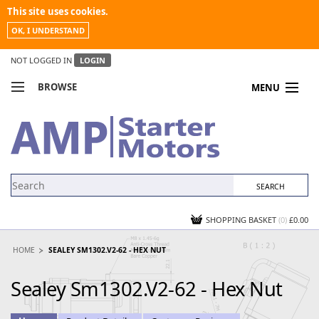
This site uses cookies.
OK, I UNDERSTAND
NOT LOGGED IN
LOGIN
BROWSE
MENU
COMPARE PRODUCTS
MY ACCOUNT
NEWS
CONTACT US
SHOPPING BASKET
(0)
£0.00
HOME
SEALEY SM1302.V2-62 - HEX NUT
Sealey Sm1302.V2-62 - Hex Nut