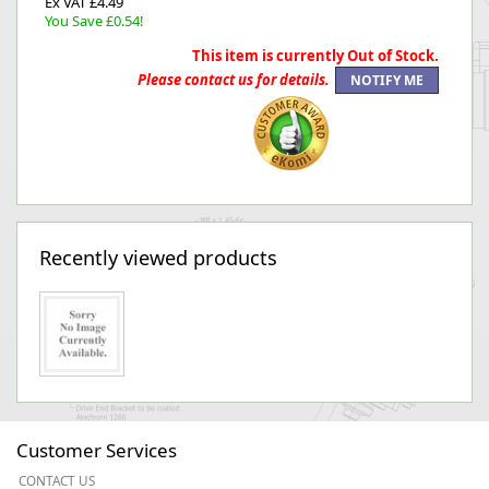
Ex VAT £4.49
You Save £0.54!
This item is currently Out of Stock.
Please contact us for details.
Recently viewed products
Customer Services
CONTACT US