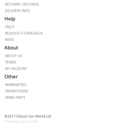
RETURNS / REFUNDS
DELIVERY INFO
Help
FAQ'S
REQUEST A CATALOGUE
WEEE
About
ABOUT US
TERMS
MY ACCOUNT
Other
WARRANTIES
PROMOTIONS
SPARE PARTS
©2017 Classic-Car-World Ltd
Site design by Cactusoft