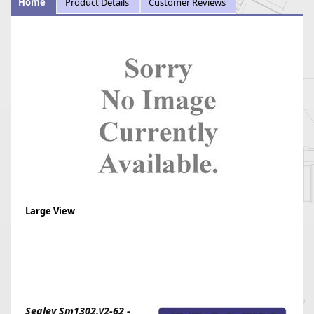
Home
Product Details
Customer Reviews
Large View
Sealey Sm1302.V2-62 -