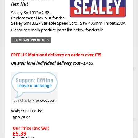
Hex Nut
Sealey Sm1302.V2-62 -
Replacement Hex Nut for the
Sealey Sm1302 - Variable Speed Scroll Saw 406mm Throat 230v.
Please see main product parts list below for details.
COMPARE PRODUCTS
FREE UK Mainland delivery on orders over £75
UK Mainland individual delivery cost - £4.95
Weight
0.0001 kg
RRP £5.93
Our Price (Inc VAT)
£5.39