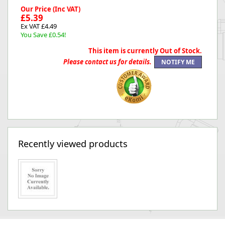
Our Price (Inc VAT)
£5.39
Ex VAT £4.49
You Save £0.54!
This item is currently Out of Stock.
Please contact us for details.
Recently viewed products