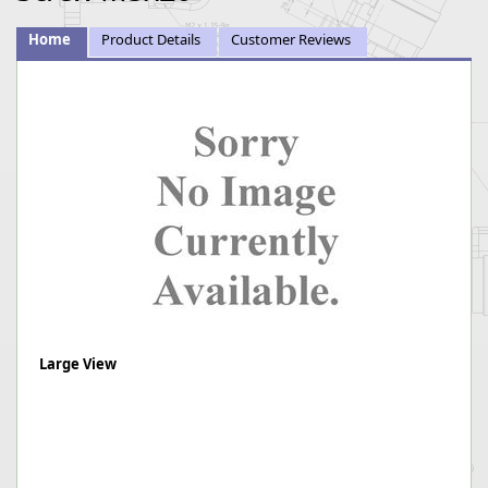
Home
Product Details
Customer Reviews
Large View