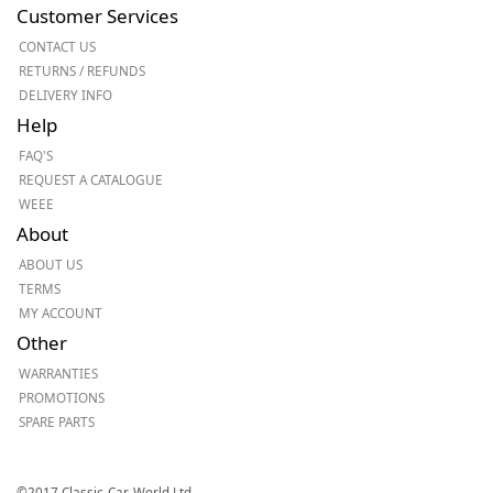
Customer Services
CONTACT US
RETURNS / REFUNDS
DELIVERY INFO
Help
FAQ'S
REQUEST A CATALOGUE
WEEE
About
ABOUT US
TERMS
MY ACCOUNT
Other
WARRANTIES
PROMOTIONS
SPARE PARTS
©2017 Classic-Car-World Ltd