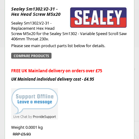
Sealey Sm1302.V2-31 -
Hex Head Screw M5x20
Sealey Sm1302.V2-31 -
Replacement Hex Head
Screw M5x20 for the Sealey Sm1302 - Variable Speed Scroll Saw
406mm Throat 230v.
Please see main product parts list below for details.
COMPARE PRODUCTS
FREE UK Mainland delivery on orders over £75
UK Mainland individual delivery cost - £4.95
Weight
0.0001 kg
RRP £5.93