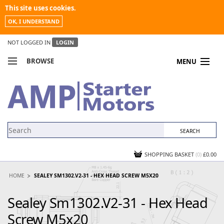
This site uses cookies.
OK, I UNDERSTAND
NOT LOGGED IN
LOGIN
BROWSE
MENU
COMPARE PRODUCTS
MY ACCOUNT
NEWS
CONTACT US
SHOPPING BASKET
(0)
£0.00
HOME
SEALEY SM1302.V2-31 - HEX HEAD SCREW M5X20
Sealey Sm1302.V2-31 - Hex Head
Screw M5x20