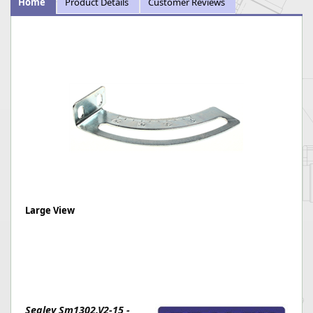
Home
Product Details
Customer Reviews
Large View
Sealey Sm1302.V2-15 -