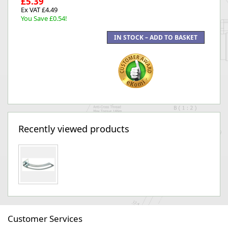
£5.39
Ex VAT £4.49
You Save £0.54!
Recently viewed products
Customer Services