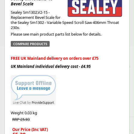
Bevel Scale
Sealey Sm1302.V2-15 -
Replacement Bevel Scale for
the Sealey Sm1302 - Variable Speed Scroll Saw 406mm Throat
230v.
Please see main product parts list below for details.
COMPARE PRODUCTS
FREE UK Mainland delivery on orders over £75
UK Mainland individual delivery cost - £4.95
Weight
0.03 kg
RRP £5.93
Our Price (Inc VAT)