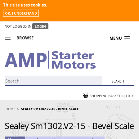
This site uses cookies.
OK, I UNDERSTAND
NOT LOGGED IN
LOGIN
BROWSE
MENU
COMPARE PRODUCTS
MY ACCOUNT
NEWS
CONTACT US
SHOPPING BASKET
(0)
£0.00
HOME
SEALEY SM1302.V2-15 - BEVEL SCALE
Sealey Sm1302.V2-15 - Bevel Scale