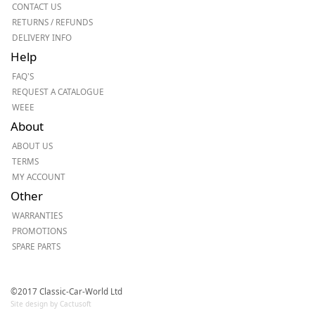
CONTACT US
RETURNS / REFUNDS
DELIVERY INFO
Help
FAQ'S
REQUEST A CATALOGUE
WEEE
About
ABOUT US
TERMS
MY ACCOUNT
Other
WARRANTIES
PROMOTIONS
SPARE PARTS
©2017 Classic-Car-World Ltd
Site design by Cactusoft