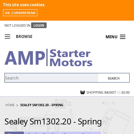
This site uses cookies.
OK, I UNDERSTAND
NOT LOGGED IN
LOGIN
BROWSE
MENU
COMPARE PRODUCTS
MY ACCOUNT
NEWS
CONTACT US
SHOPPING BASKET
(0)
£0.00
HOME
SEALEY SM1302.20 - SPRING
Sealey Sm1302.20 - Spring