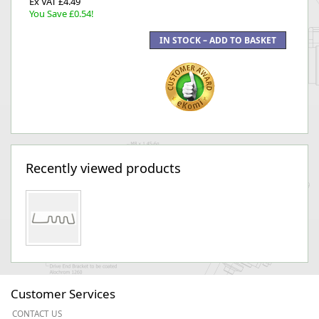
Ex VAT £4.49
You Save £0.54!
Recently viewed products
Customer Services
CONTACT US