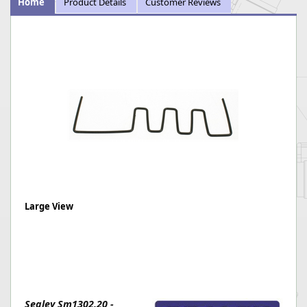
Home
Product Details
Customer Reviews
Large View
Sealey Sm1302.20 -