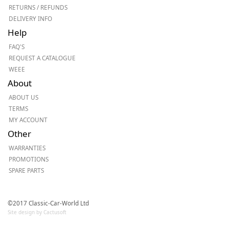
RETURNS / REFUNDS
DELIVERY INFO
Help
FAQ'S
REQUEST A CATALOGUE
WEEE
About
ABOUT US
TERMS
MY ACCOUNT
Other
WARRANTIES
PROMOTIONS
SPARE PARTS
©2017 Classic-Car-World Ltd
Site design by Cactusoft