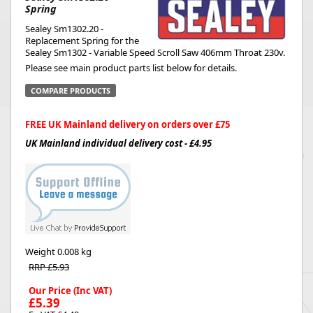
Spring
Sealey Sm1302.20 -
Replacement Spring for the
Sealey Sm1302 - Variable Speed Scroll Saw 406mm Throat 230v.
Please see main product parts list below for details.
COMPARE PRODUCTS
FREE UK Mainland delivery on orders over £75
UK Mainland individual delivery cost - £4.95
Weight
0.008 kg
RRP £5.93
Our Price (Inc VAT)
£5.39