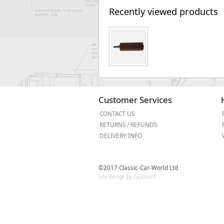
Recently viewed products
Customer Services
CONTACT US
RETURNS / REFUNDS
DELIVERY INFO
©2017 Classic-Car-World Ltd
Site design by Cactusoft