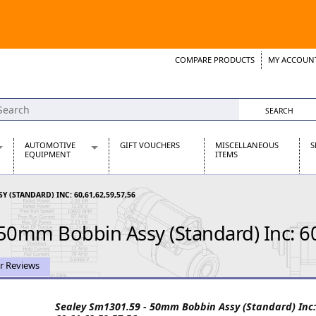
COMPARE PRODUCTS
MY ACCOUN
Wish List
Support 
AUTOMOTIVE
GIFT VOUCHERS
MISCELLANEOUS
S
EQUIPMENT
ITEMS
re Parts
Alternators, Dynamos & Dynators
 (STANDARD) INC: 60,61,62,59,57,56
s
Automotive Distributors
Classic Car Batteries
50mm Bobbin Assy (Standard) Inc: 6
inet
Stainless Steel Exhausts
Wosperformance Starter Motors
et
r Reviews
Sealey Sm1301.59 - 50mm Bobbin Assy (Standard) Inc:
net