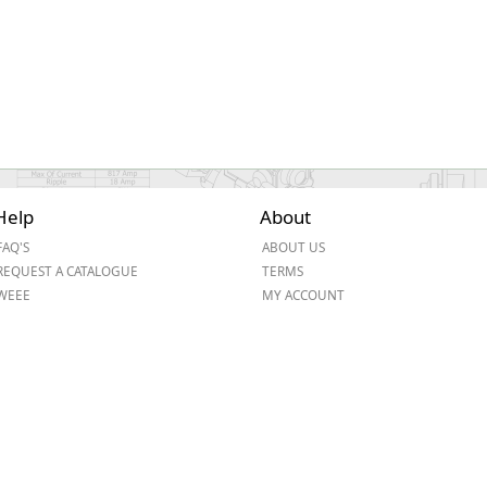
Help
About
FAQ'S
ABOUT US
REQUEST A CATALOGUE
TERMS
WEEE
MY ACCOUNT