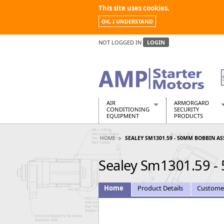
This site uses cookies.
OK, I UNDERSTAND
NOT LOGGED IN
LOGIN
AIR
ARMORGARD
CONDITIONING
SECURITY
EQUIPMENT
PRODUCTS
Air Conditioners
Armorgard Spa
HOME
SEALEY SM1301.59 - 50MM BOBBIN ASSY
Air Conditioning Equipment Spare
Barrobox
Arcotherm
Chembank
Sealey Sm1301.59 - 
Building Dryers & Dehumidifier
Chemcube Cab
Building Heaters
Drumbank
Cooling And Ventilation
Drumbank Pall
Home
Product Details
Custome
Desiccant Dryers
Fittingstor
Roto-Moulded Dryers
Flambank
Static Dryers
Flamstor Cabi