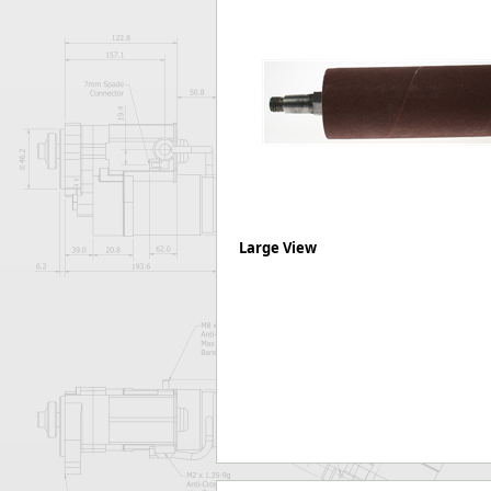
Forma-Stor
Gorilla Gas Ca
Lockastor
Oxbox
Piperack
Pipestor
Powerstation
Safestor
Sitestation
Strongbank
Large View
Toolbin
Transbank
Transbank Ch
Tuffbank
Tuffcage
Tuffstor
Tuffstor Cabin