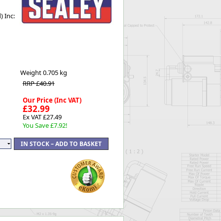
Worksafe
 Inc:
Weight
0.705 kg
RRP £40.91
Our Price (Inc VAT)
£32.99
Ex VAT £27.49
You Save £7.92!