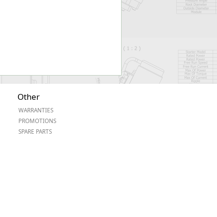
Other
WARRANTIES
PROMOTIONS
SPARE PARTS