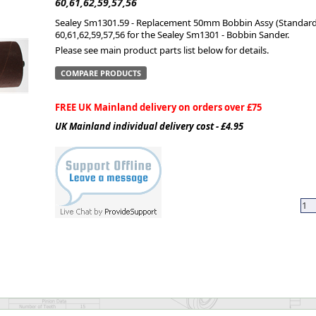
60,61,62,59,57,56
Sealey Sm1301.59 - Replacement 50mm Bobbin Assy (Standard)
ge
60,61,62,59,57,56 for the Sealey Sm1301 - Bobbin Sander.
Please see main product parts list below for details.
COMPARE PRODUCTS
FREE UK Mainland delivery on orders over £75
UK Mainland individual delivery cost - £4.95
em
et