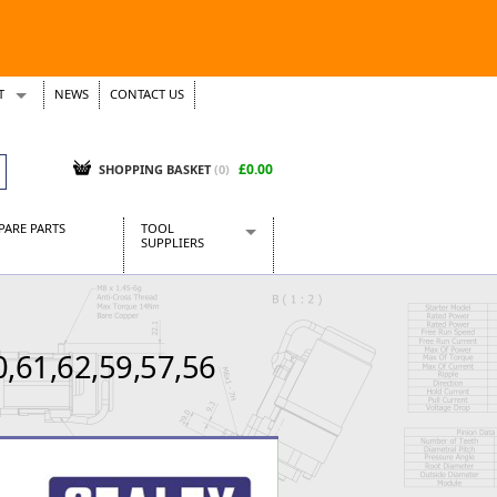
T
NEWS
CONTACT US
s
Tickets
£0.00
SHOPPING BASKET
(0)
PARE PARTS
TOOL
SUPPLIERS
Baridi
CraftPRO Tools
Dellonda
0,61,62,59,57,56
Draper Tools
Ecospill
Kielder
Presto Tools
Sealey Power Tools
Siegen