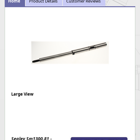
Home
Product Details
Customer Reviews
Large View
Sealey Sm1300.81 -