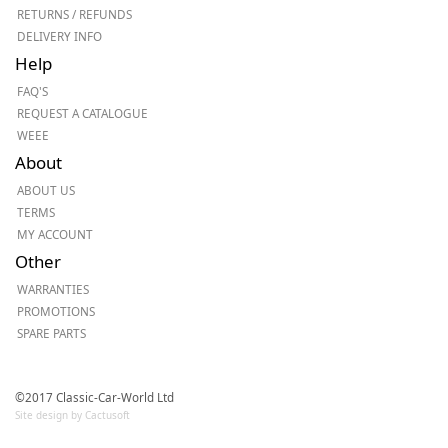
RETURNS / REFUNDS
DELIVERY INFO
Help
FAQ'S
REQUEST A CATALOGUE
WEEE
About
ABOUT US
TERMS
MY ACCOUNT
Other
WARRANTIES
PROMOTIONS
SPARE PARTS
©2017 Classic-Car-World Ltd
Site design by Cactusoft