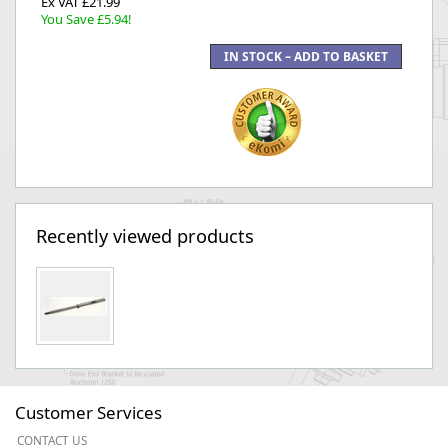
Ex VAT £21.99
You Save £5.94!
Recently viewed products
Customer Services
CONTACT US