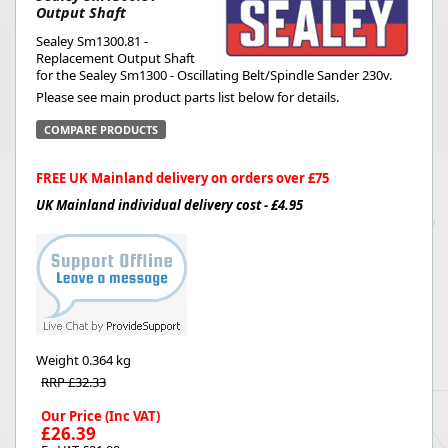
Output Shaft
Sealey Sm1300.81 -
Replacement Output Shaft
for the Sealey Sm1300 - Oscillating Belt/Spindle Sander 230v.
Please see main product parts list below for details.
COMPARE PRODUCTS
FREE UK Mainland delivery on orders over £75
UK Mainland individual delivery cost - £4.95
Weight
0.364 kg
RRP £32.33
Our Price (Inc VAT)
£26.39