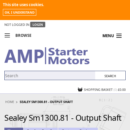
This site uses cookies.
OK, I UNDERSTAND
NOT LOGGED IN
LOGIN
BROWSE
MENU
COMPARE PRODUCTS
MY ACCOUNT
NEWS
CONTACT US
SHOPPING BASKET
(0)
£0.00
HOME
SEALEY SM1300.81 - OUTPUT SHAFT
Sealey Sm1300.81 - Output Shaft