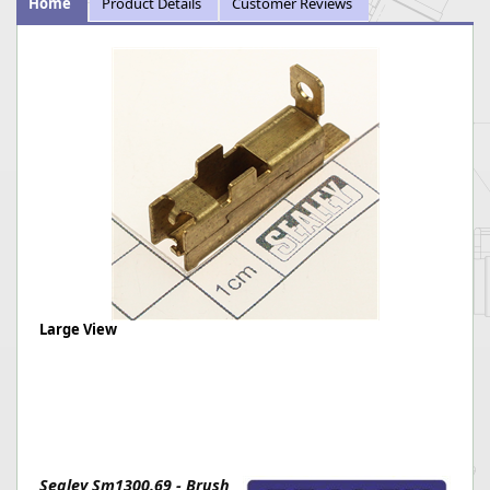
Home
Product Details
Customer Reviews
Large View
Sealey Sm1300.69 - Brush