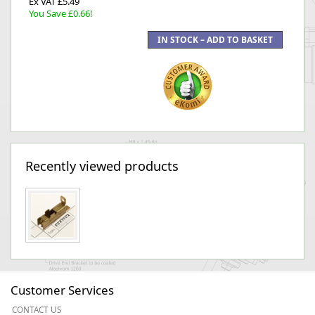
Ex VAT £5.49
You Save £0.66!
Recently viewed products
Customer Services
CONTACT US