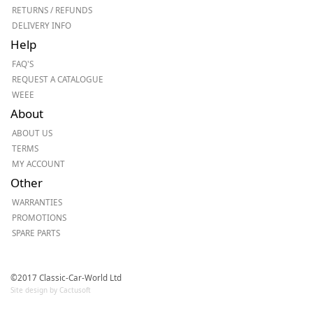
RETURNS / REFUNDS
DELIVERY INFO
Help
FAQ'S
REQUEST A CATALOGUE
WEEE
About
ABOUT US
TERMS
MY ACCOUNT
Other
WARRANTIES
PROMOTIONS
SPARE PARTS
©2017 Classic-Car-World Ltd
Site design by Cactusoft