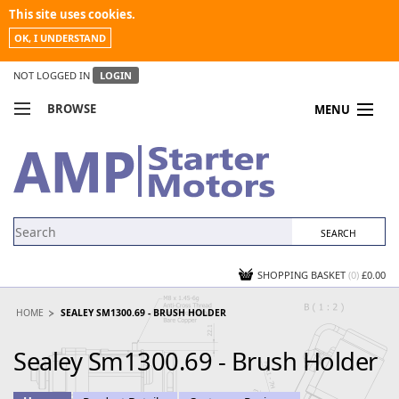
This site uses cookies.
OK, I UNDERSTAND
NOT LOGGED IN
LOGIN
BROWSE
MENU
COMPARE PRODUCTS
MY ACCOUNT
NEWS
CONTACT US
SHOPPING BASKET
(0)
£0.00
HOME
SEALEY SM1300.69 - BRUSH HOLDER
Sealey Sm1300.69 - Brush Holder