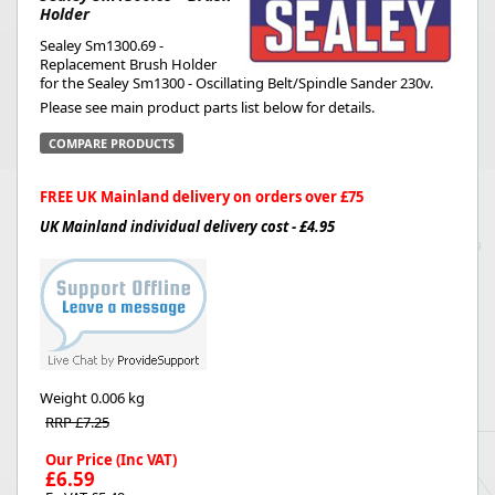
Holder
Sealey Sm1300.69 -
Replacement Brush Holder
for the Sealey Sm1300 - Oscillating Belt/Spindle Sander 230v.
Please see main product parts list below for details.
COMPARE PRODUCTS
FREE UK Mainland delivery on orders over £75
UK Mainland individual delivery cost - £4.95
Weight
0.006 kg
RRP £7.25
Our Price (Inc VAT)
£6.59