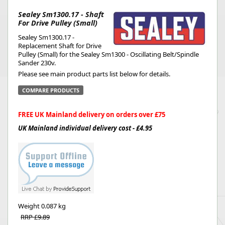
Sealey Sm1300.17 - Shaft
For Drive Pulley (Small)
Sealey Sm1300.17 -
Replacement Shaft for Drive
Pulley (Small) for the Sealey Sm1300 - Oscillating Belt/Spindle
Sander 230v.
Please see main product parts list below for details.
COMPARE PRODUCTS
FREE UK Mainland delivery on orders over £75
UK Mainland individual delivery cost - £4.95
Weight
0.087 kg
RRP £9.89