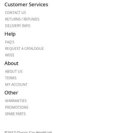
Customer Services
CONTACT US
RETURNS / REFUNDS
DELIVERY INFO
Help
FAQ'S
REQUEST A CATALOGUE
WEEE
About
ABOUT US
TERMS
MY ACCOUNT
Other
WARRANTIES
PROMOTIONS
SPARE PARTS
©2017 Classic-Car-World Ltd