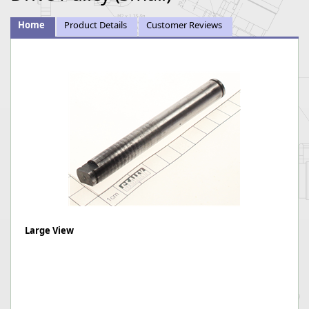
Home
Product Details
Customer Reviews
Large View