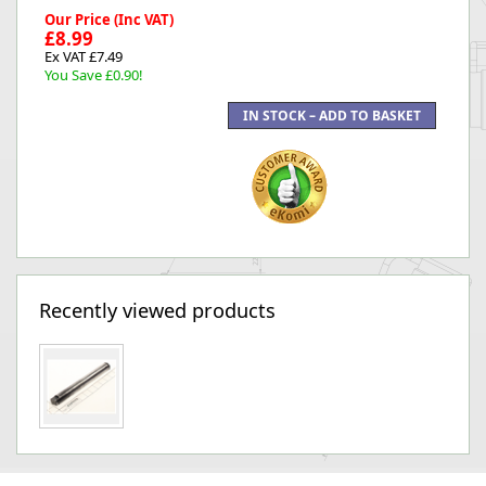
Our Price (Inc VAT)
£8.99
Ex VAT £7.49
You Save £0.90!
Recently viewed products