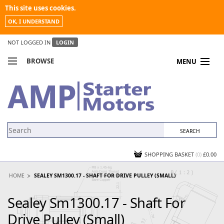
This site uses cookies.
OK, I UNDERSTAND
NOT LOGGED IN
LOGIN
BROWSE
MENU
COMPARE PRODUCTS
MY ACCOUNT
NEWS
CONTACT US
SHOPPING BASKET
(0)
£0.00
HOME
SEALEY SM1300.17 - SHAFT FOR DRIVE PULLEY (SMALL)
Sealey Sm1300.17 - Shaft For
Drive Pulley (Small)