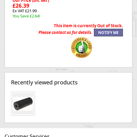
Our Price (Inc VAT)
£26.39
Ex VAT £21.99
You Save £2.64!
This item is currently Out of Stock.
Please contact us for details.
Recently viewed products
Customer Services