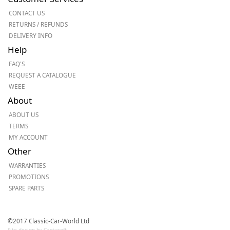
CONTACT US
RETURNS / REFUNDS
DELIVERY INFO
Help
FAQ'S
REQUEST A CATALOGUE
WEEE
About
ABOUT US
TERMS
MY ACCOUNT
Other
WARRANTIES
PROMOTIONS
SPARE PARTS
©2017 Classic-Car-World Ltd