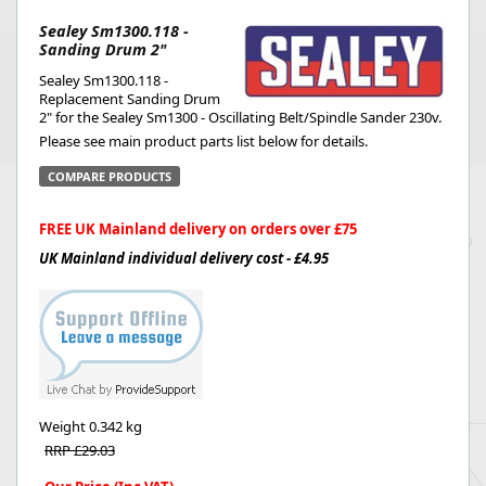
Sealey Sm1300.118 -
Sanding Drum 2"
Sealey Sm1300.118 -
Replacement Sanding Drum
2" for the Sealey Sm1300 - Oscillating Belt/Spindle Sander 230v.
Please see main product parts list below for details.
COMPARE PRODUCTS
FREE UK Mainland delivery on orders over £75
UK Mainland individual delivery cost - £4.95
Weight
0.342 kg
RRP £29.03