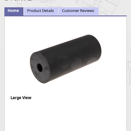
Home
Product Details
Customer Reviews
Large View