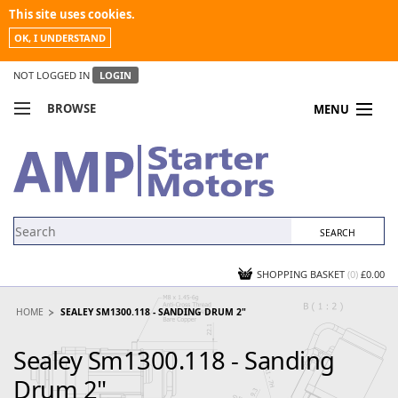
This site uses cookies.
OK, I UNDERSTAND
NOT LOGGED IN
LOGIN
BROWSE
MENU
COMPARE PRODUCTS
MY ACCOUNT
NEWS
CONTACT US
SHOPPING BASKET
(0)
£0.00
HOME
SEALEY SM1300.118 - SANDING DRUM 2"
Sealey Sm1300.118 - Sanding
Drum 2"