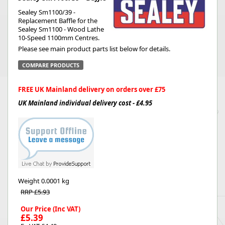
Sealey Sm1100/39 -
Replacement Baffle for the
Sealey Sm1100 - Wood Lathe
10-Speed 1100mm Centres.
Please see main product parts list below for details.
COMPARE PRODUCTS
FREE UK Mainland delivery on orders over £75
UK Mainland individual delivery cost - £4.95
Weight
0.0001 kg
RRP £5.93
Our Price (Inc VAT)
£5.39