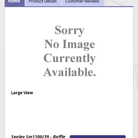
Home
Product Details
Customer Reviews
Large View
Sealey Sm1100/39 - Baffle