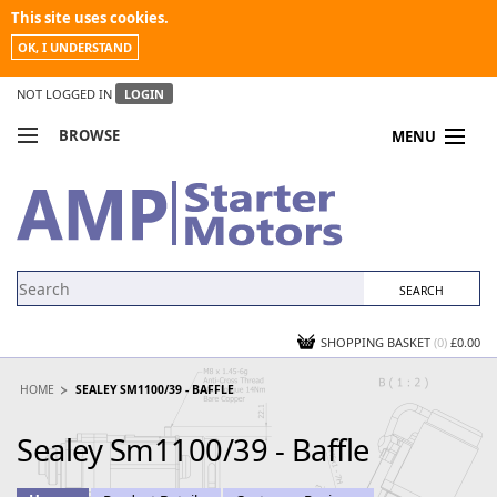
This site uses cookies.
OK, I UNDERSTAND
NOT LOGGED IN
LOGIN
BROWSE
MENU
COMPARE PRODUCTS
MY ACCOUNT
NEWS
CONTACT US
SHOPPING BASKET
(0)
£0.00
HOME
SEALEY SM1100/39 - BAFFLE
Sealey Sm1100/39 - Baffle