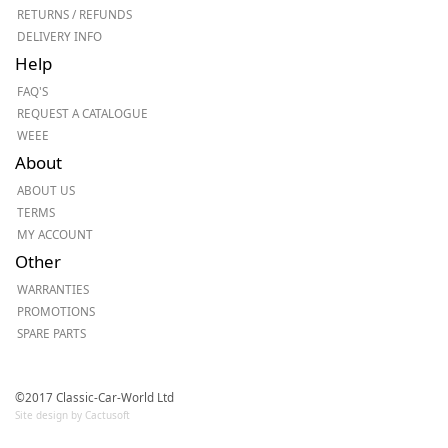
RETURNS / REFUNDS
DELIVERY INFO
Help
FAQ'S
REQUEST A CATALOGUE
WEEE
About
ABOUT US
TERMS
MY ACCOUNT
Other
WARRANTIES
PROMOTIONS
SPARE PARTS
©2017 Classic-Car-World Ltd
Site design by Cactusoft