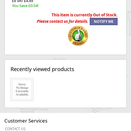
Ex VAT £4.49
You Save £0.54!
This item is currently Out of Stock.
Please contact us for details.
Recently viewed products
Customer Services
CONTACT US