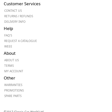
Customer Services
CONTACT US
RETURNS / REFUNDS
DELIVERY INFO
Help
FAQ'S
REQUEST A CATALOGUE
WEEE
About
ABOUT US
TERMS
MY ACCOUNT
Other
WARRANTIES
PROMOTIONS
SPARE PARTS
©2017 Classic-Car-World Ltd