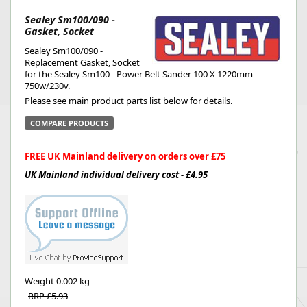
Sealey Sm100/090 -
Gasket, Socket
Sealey Sm100/090 -
Replacement Gasket, Socket
for the Sealey Sm100 - Power Belt Sander 100 X 1220mm
750w/230v.
Please see main product parts list below for details.
COMPARE PRODUCTS
FREE UK Mainland delivery on orders over £75
UK Mainland individual delivery cost - £4.95
Weight
0.002 kg
RRP £5.93