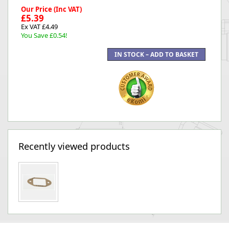
Our Price (Inc VAT)
£5.39
Ex VAT £4.49
You Save £0.54!
Recently viewed products