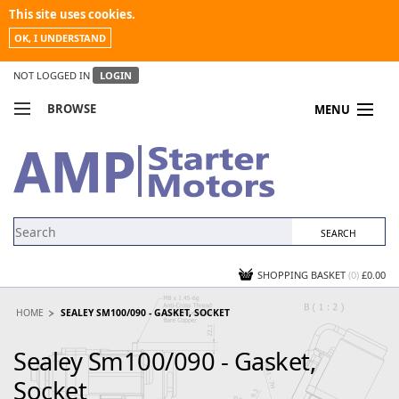
This site uses cookies.
OK, I UNDERSTAND
NOT LOGGED IN
LOGIN
BROWSE
MENU
COMPARE PRODUCTS
MY ACCOUNT
NEWS
CONTACT US
SHOPPING BASKET
(0)
£0.00
HOME
SEALEY SM100/090 - GASKET, SOCKET
Sealey Sm100/090 - Gasket,
Socket