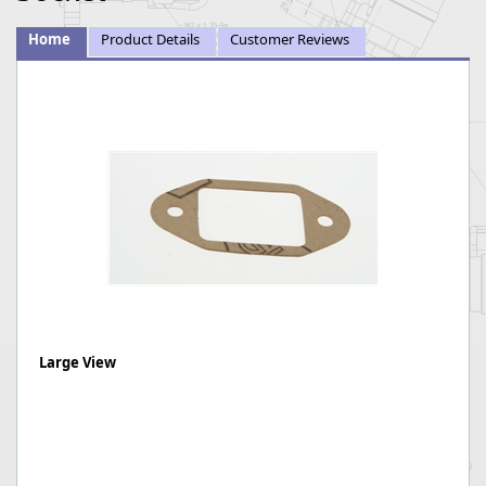
Home
Product Details
Customer Reviews
Large View