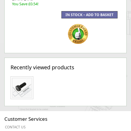
You Save £0.54!
Recently viewed products
Customer Services
CONTACT US