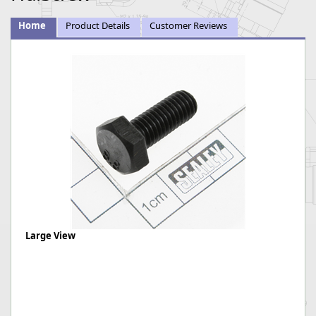
Home
Product Details
Customer Reviews
Large View