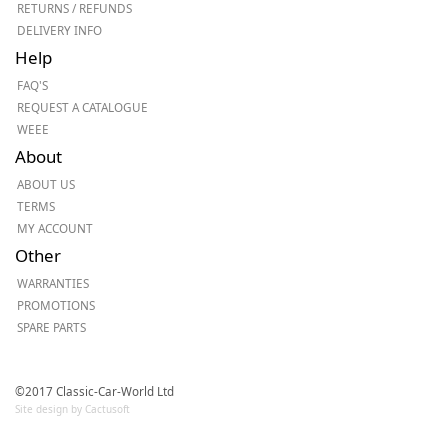
RETURNS / REFUNDS
DELIVERY INFO
Help
FAQ'S
REQUEST A CATALOGUE
WEEE
About
ABOUT US
TERMS
MY ACCOUNT
Other
WARRANTIES
PROMOTIONS
SPARE PARTS
©2017 Classic-Car-World Ltd
Site design by Cactusoft