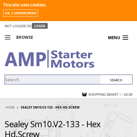
This site uses cookies.
OK, I UNDERSTAND
NOT LOGGED IN
LOGIN
BROWSE
MENU
COMPARE PRODUCTS
MY ACCOUNT
NEWS
CONTACT US
SHOPPING BASKET
(0)
£0.00
HOME
SEALEY SM10.V2-133 - HEX HD.SCREW
Sealey Sm10.V2-133 - Hex
Hd.Screw