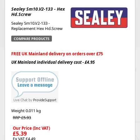
Sealey Sm10.V2-133 - Hex
Hd.Screw
Sealey Sm10.V2-133 -
Replacement Hex Hd.Screw
COMPARE PRODUCTS
FREE UK Mainland delivery on orders over £75
UK Mainland individual delivery cost - £4.95
Weight
0.011 kg
RRP £5.93
Our Price (Inc VAT)
£5.39
Ex VAT £4.49