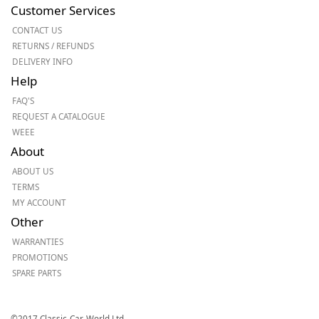
Customer Services
CONTACT US
RETURNS / REFUNDS
DELIVERY INFO
Help
FAQ'S
REQUEST A CATALOGUE
WEEE
About
ABOUT US
TERMS
MY ACCOUNT
Other
WARRANTIES
PROMOTIONS
SPARE PARTS
©2017 Classic-Car-World Ltd