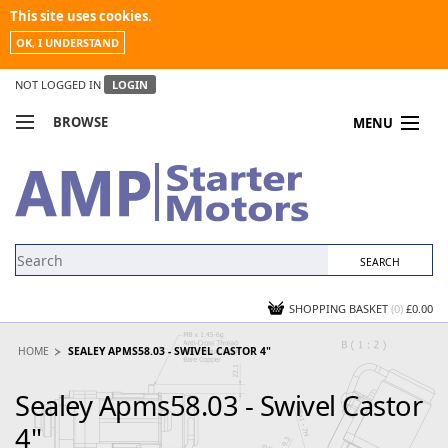
This site uses cookies.
OK, I UNDERSTAND
NOT LOGGED IN
LOGIN
BROWSE
MENU
COMPARE PRODUCTS
MY ACCOUNT
NEWS
CONTACT US
SHOPPING BASKET
(0)
£0.00
HOME
SEALEY APMS58.03 - SWIVEL CASTOR 4"
Sealey Apms58.03 - Swivel Castor
4"