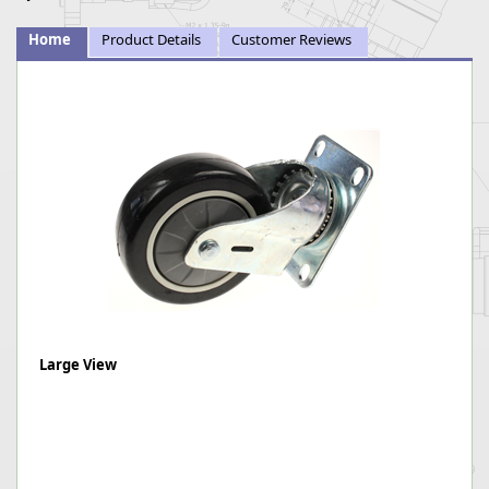
Home
Product Details
Customer Reviews
Large View