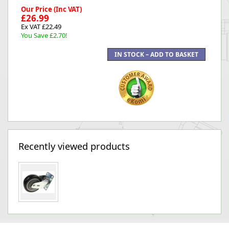
Our Price (Inc VAT)
£26.99
Ex VAT £22.49
You Save £2.70!
Recently viewed products