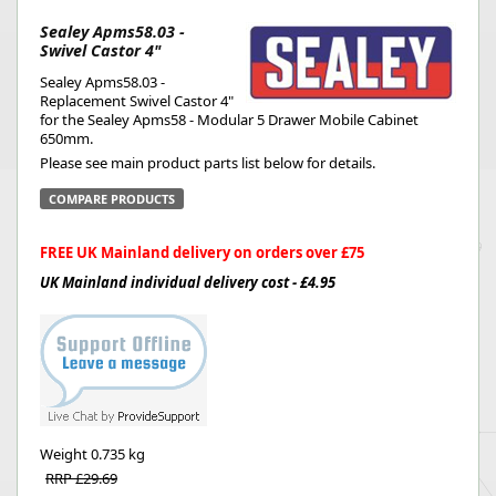
Sealey Apms58.03 -
Swivel Castor 4"
Sealey Apms58.03 -
Replacement Swivel Castor 4"
for the Sealey Apms58 - Modular 5 Drawer Mobile Cabinet
650mm.
Please see main product parts list below for details.
COMPARE PRODUCTS
FREE UK Mainland delivery on orders over £75
UK Mainland individual delivery cost - £4.95
Weight
0.735 kg
RRP £29.69