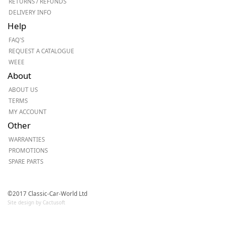
RETURNS / REFUNDS
DELIVERY INFO
Help
FAQ'S
REQUEST A CATALOGUE
WEEE
About
ABOUT US
TERMS
MY ACCOUNT
Other
WARRANTIES
PROMOTIONS
SPARE PARTS
©2017 Classic-Car-World Ltd
Site design by Cactusoft