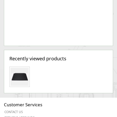
Recently viewed products
Customer Services
CONTACT US