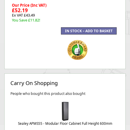
Our Price (Inc VAT)
£52.19
Ex VAT £43.49
You Save £11.82!
Carry On Shopping
People who bought this product also bought
Sealey APMS55 - Modular Floor Cabinet Full Height 600mm