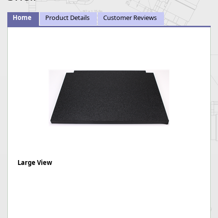
Home
Product Details
Customer Reviews
Large View