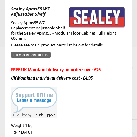
Sealey Apms55.W7 -
Adjustable Shelf
Sealey Apms55.W7 -
Replacement Adjustable Shelf
for the Sealey Apms55 - Modular Floor Cabinet Full Height
600mm.
Please see main product parts list below for details.
COMPARE PRODUCTS
FREE UK Mainland delivery on orders over £75
UK Mainland individual delivery cost - £4.95
Weight
1 kg
RRP £64.01