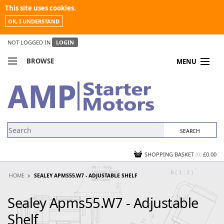
This site uses cookies.
OK, I UNDERSTAND
NOT LOGGED IN
LOGIN
BROWSE
MENU
COMPARE PRODUCTS
MY ACCOUNT
NEWS
CONTACT US
SHOPPING BASKET
(0)
£0.00
HOME
SEALEY APMS55.W7 - ADJUSTABLE SHELF
Sealey Apms55.W7 - Adjustable
Shelf