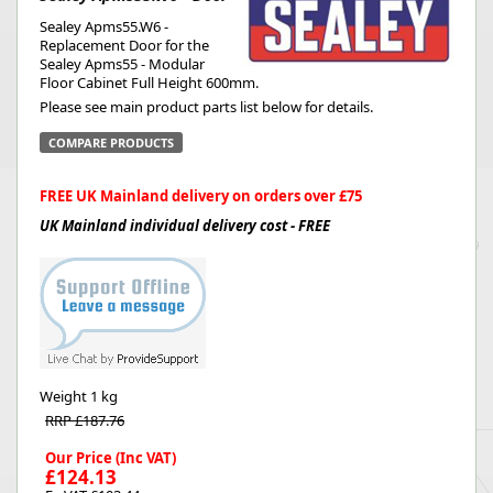
Sealey Apms55.W6 -
Replacement Door for the
Sealey Apms55 - Modular
Floor Cabinet Full Height 600mm.
Please see main product parts list below for details.
COMPARE PRODUCTS
FREE UK Mainland delivery on orders over £75
UK Mainland individual delivery cost - FREE
Weight
1 kg
RRP £187.76
Our Price (Inc VAT)
£124.13