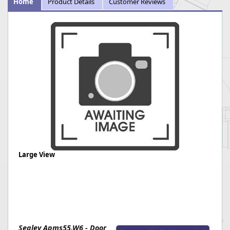
Home
Product Details
Customer Reviews
Large View
Sealey Apms55.W6 - Door