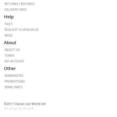
RETURNS / REFUNDS
DELIVERY INFO
Help
FAQ'S
REQUEST A CATALOGUE
WEEE
About
ABOUT US
TERMS
MY ACCOUNT
Other
WARRANTIES
PROMOTIONS
SPARE PARTS
©2017 Classic-Car-World Ltd
Site design by Cactusoft