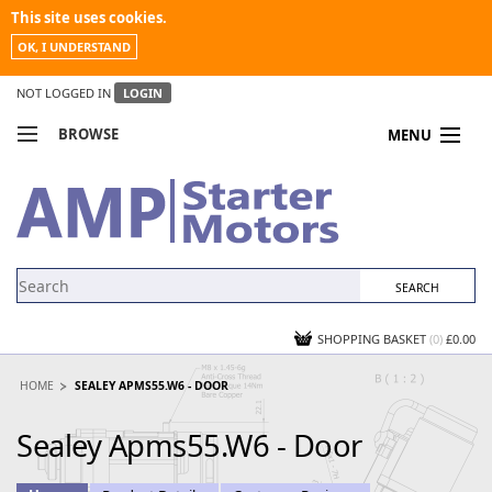
This site uses cookies.
OK, I UNDERSTAND
NOT LOGGED IN
LOGIN
BROWSE
MENU
COMPARE PRODUCTS
MY ACCOUNT
NEWS
CONTACT US
SHOPPING BASKET
(0)
£0.00
HOME
SEALEY APMS55.W6 - DOOR
Sealey Apms55.W6 - Door