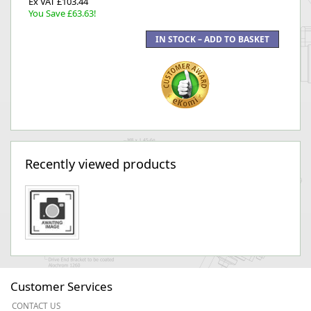
Ex VAT £103.44
You Save £63.63!
Recently viewed products
Customer Services
CONTACT US