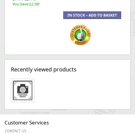
You Save £2.58!
Recently viewed products
Customer Services
CONTACT US