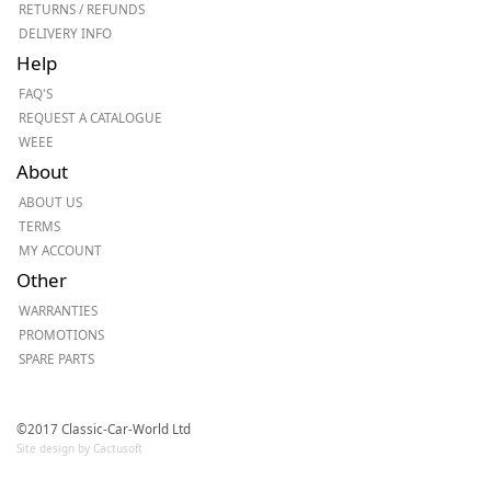
RETURNS / REFUNDS
DELIVERY INFO
Help
FAQ'S
REQUEST A CATALOGUE
WEEE
About
ABOUT US
TERMS
MY ACCOUNT
Other
WARRANTIES
PROMOTIONS
SPARE PARTS
©2017 Classic-Car-World Ltd
Site design by Cactusoft