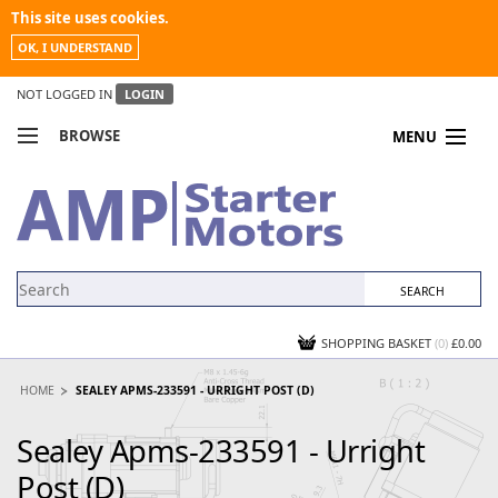
This site uses cookies.
OK, I UNDERSTAND
NOT LOGGED IN
LOGIN
BROWSE
MENU
COMPARE PRODUCTS
MY ACCOUNT
NEWS
CONTACT US
SHOPPING BASKET
(0)
£0.00
HOME
SEALEY APMS-233591 - URRIGHT POST (D)
Sealey Apms-233591 - Urright
Post (D)