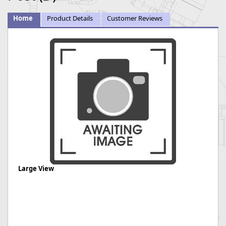
Home
Product Details
Customer Reviews
Large View