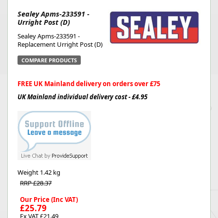
Sealey Apms-233591 -
Urright Post (D)
Sealey Apms-233591 -
Replacement Urright Post (D)
COMPARE PRODUCTS
FREE UK Mainland delivery on orders over £75
UK Mainland individual delivery cost - £4.95
Weight
1.42 kg
RRP £28.37
Our Price (Inc VAT)
£25.79
Ex VAT £21.49