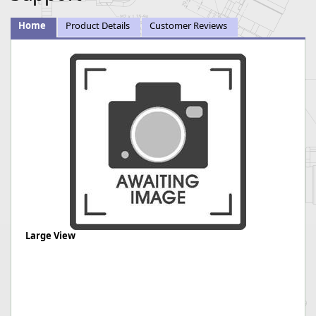
Home
Product Details
Customer Reviews
Large View