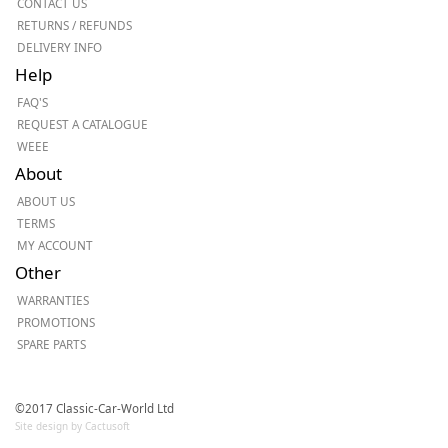
CONTACT US
RETURNS / REFUNDS
DELIVERY INFO
Help
FAQ'S
REQUEST A CATALOGUE
WEEE
About
ABOUT US
TERMS
MY ACCOUNT
Other
WARRANTIES
PROMOTIONS
SPARE PARTS
©2017 Classic-Car-World Ltd
Site design by Cactusoft