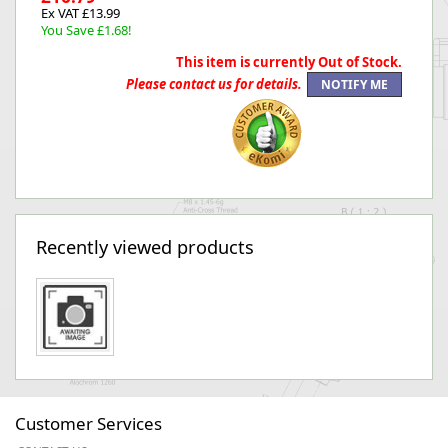
Ex VAT £13.99
You Save £1.68!
This item is currently Out of Stock.
Please contact us for details.
Recently viewed products
Customer Services