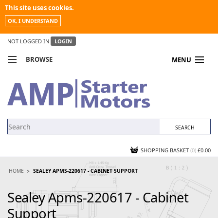
This site uses cookies.
OK, I UNDERSTAND
NOT LOGGED IN
LOGIN
BROWSE
MENU
COMPARE PRODUCTS
MY ACCOUNT
NEWS
CONTACT US
SHOPPING BASKET
(0)
£0.00
HOME
SEALEY APMS-220617 - CABINET SUPPORT
Sealey Apms-220617 - Cabinet
Support