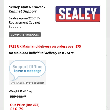
Sealey Apms-220617 -
Cabinet Support
Sealey Apms-220617 -
Replacement Cabinet
Support
COMPARE PRODUCTS
FREE UK Mainland delivery on orders over £75
UK Mainland individual delivery cost - £4.95
Weight
0.907 kg
RRP £18.47
Our Price (Inc VAT)
£16.79