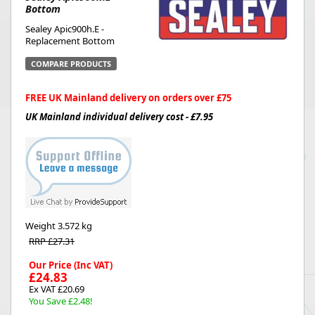
Bottom
Sealey Apic900h.E -
Replacement Bottom
COMPARE PRODUCTS
FREE UK Mainland delivery on orders over £75
UK Mainland individual delivery cost - £7.95
Weight
3.572 kg
RRP £27.31
Our Price (Inc VAT)
£24.83
Ex VAT £20.69
You Save £2.48!