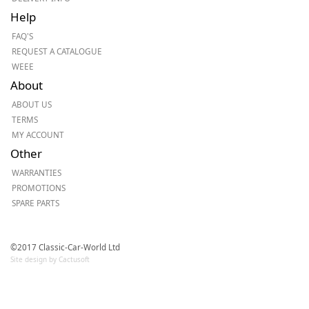
Help
FAQ'S
REQUEST A CATALOGUE
WEEE
About
ABOUT US
TERMS
MY ACCOUNT
Other
WARRANTIES
PROMOTIONS
SPARE PARTS
©2017 Classic-Car-World Ltd
Site design by Cactusoft