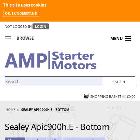
This site uses cookies.
OK, I UNDERSTAND
NOT LOGGED IN
LOGIN
BROWSE
MENU
COMPARE PRODUCTS
MY ACCOUNT
NEWS
CONTACT US
SHOPPING BASKET
(0)
£0.00
HOME
SEALEY APIC900H.E - BOTTOM
Sealey Apic900h.E - Bottom