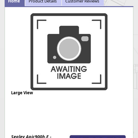
Home
Product Details
Customer Reviews
Large View
Sealey Apic900h.E -