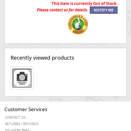
This item is currently Out of Stock.
Please contact us for details.
Recently viewed products
Customer Services
CONTACT US
RETURNS / REFUNDS
DELIVERY INFO