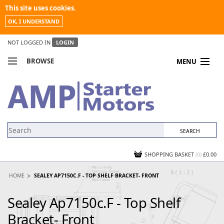
This site uses cookies.
OK, I UNDERSTAND
NOT LOGGED IN
LOGIN
BROWSE
MENU
COMPARE PRODUCTS
MY ACCOUNT
NEWS
CONTACT US
SHOPPING BASKET
(0)
£0.00
HOME
SEALEY AP7150C.F - TOP SHELF BRACKET- FRONT
Sealey Ap7150c.F - Top Shelf
Bracket- Front