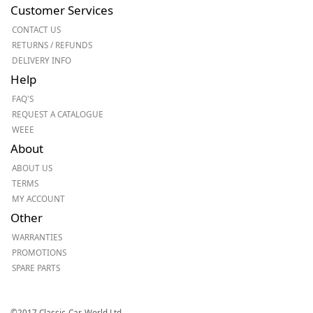
Customer Services
CONTACT US
RETURNS / REFUNDS
DELIVERY INFO
Help
FAQ'S
REQUEST A CATALOGUE
WEEE
About
ABOUT US
TERMS
MY ACCOUNT
Other
WARRANTIES
PROMOTIONS
SPARE PARTS
©2017 Classic-Car-World Ltd