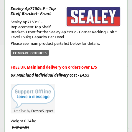
Sealey Ap7150c.F - Top
Shelf Bracket- Front
Sealey Ap7150c.F -
Replacement Top Shelf
Bracket- Front for the Sealey Ap7150c - Corner Racking Unit 5
Level 150kg Capacity Per Level.
Please see main product parts list below for details.
COMPARE PRODUCTS
FREE UK Mainland delivery on orders over £75
UK Mainland individual delivery cost - £4.95
Weight
0.24 kg
RRP £7.91