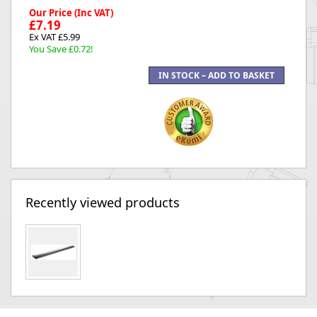
Our Price (Inc VAT)
£7.19
Ex VAT £5.99
You Save £0.72!
Recently viewed products