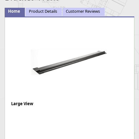
Home
Product Details
Customer Reviews
Large View