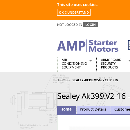
This site uses cookies.
OK, I UNDERSTAND
NOT LOGGED IN
LOGIN
AIR
ARMORGARD
CONDITIONING
SECURITY
EQUIPMENT
PRODUCTS
Air Conditioners
Armorgard Spa
HOME
SEALEY AK399.V2-16 - CLIP PIN
Air Conditioning Equipment Spare
Barrobox
Arcotherm
Chembank
Sealey Ak399.V2-16 -
Building Dryers & Dehumidifier
Chemcube Cab
Building Heaters
Drumbank
Cooling And Ventilation
Drumbank Pall
Home
Product Details
Custome
Desiccant Dryers
Fittingstor
Roto-Moulded Dryers
Flambank
Static Dryers
Flamstor Cabi