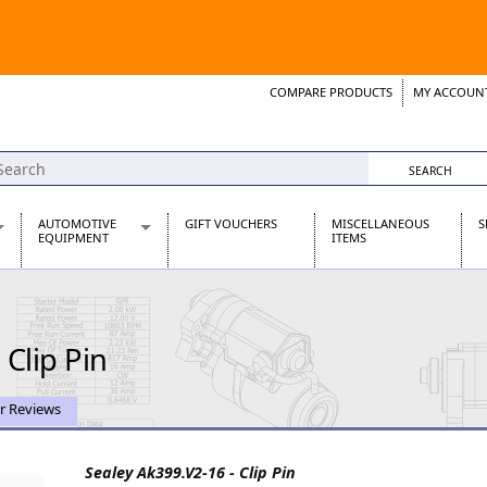
COMPARE PRODUCTS
MY ACCOUN
Wish List
Support 
AUTOMOTIVE
GIFT VOUCHERS
MISCELLANEOUS
S
EQUIPMENT
ITEMS
re Parts
Alternators, Dynamos & Dynators
s
Automotive Distributors
Classic Car Batteries
 Clip Pin
inet
Stainless Steel Exhausts
Wosperformance Starter Motors
et
r Reviews
Sealey Ak399.V2-16 - Clip Pin
net