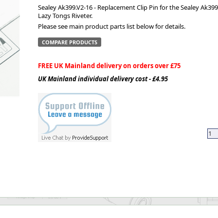
Sealey Ak399.V2-16 - Replacement Clip Pin for the Sealey Ak399
Lazy Tongs Riveter.
ge
Please see main product parts list below for details.
COMPARE PRODUCTS
FREE UK Mainland delivery on orders over £75
UK Mainland individual delivery cost - £4.95
em
et