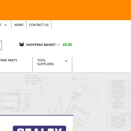
T
NEWS
CONTACT US
s
Tickets
£0.00
SHOPPING BASKET
(0)
PARE PARTS
TOOL
SUPPLIERS
Baridi
CraftPRO Tools
Dellonda
Draper Tools
Ecospill
Kielder
Presto Tools
Sealey Power Tools
Siegen