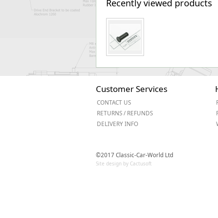
Recently viewed products
Customer Services
CONTACT US
RETURNS / REFUNDS
DELIVERY INFO
©2017 Classic-Car-World Ltd
Site design by Cactusoft