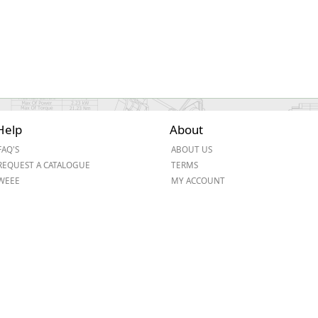
Help
About
FAQ'S
ABOUT US
REQUEST A CATALOGUE
TERMS
WEEE
MY ACCOUNT