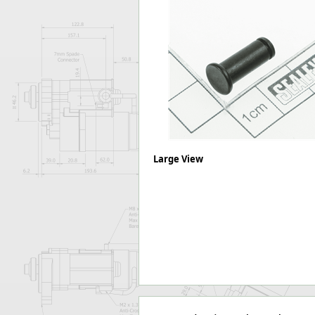
Forma-Stor
Gorilla Gas Ca
Lockastor
Oxbox
Piperack
Pipestor
Powerstation
Safestor
Sitestation
Strongbank
Large View
Toolbin
Transbank
Transbank Ch
Tuffbank
Tuffcage
Tuffstor
Tuffstor Cabin