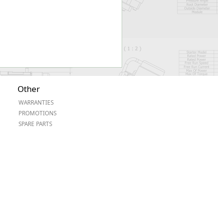
Other
WARRANTIES
PROMOTIONS
SPARE PARTS