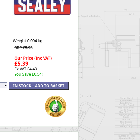
 -
Worksafe
Weight
0.004 kg
RRP £5.93
Our Price (Inc VAT)
£5.39
Ex VAT £4.49
You Save £0.54!