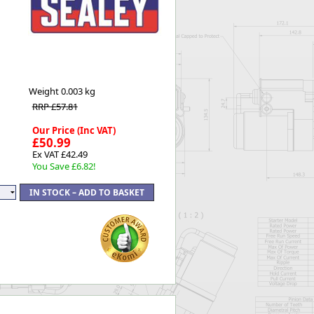
Worksafe
Weight
0.003 kg
RRP £57.81
Our Price (Inc VAT)
£50.99
Ex VAT £42.49
You Save £6.82!