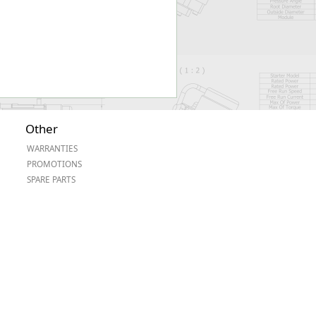
Other
WARRANTIES
PROMOTIONS
SPARE PARTS