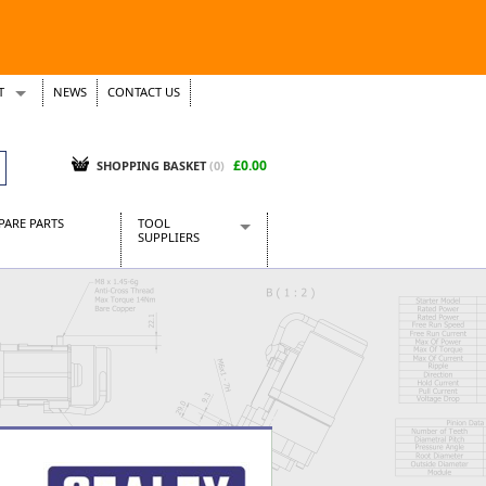
T
NEWS
CONTACT US
s
Tickets
£0.00
SHOPPING BASKET
(0)
PARE PARTS
TOOL
SUPPLIERS
Baridi
CraftPRO Tools
Dellonda
Draper Tools
Ecospill
Kielder
Presto Tools
Sealey Power Tools
Siegen