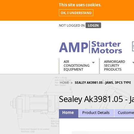
This site uses cookies.
OK, I UNDERSTAND
NOT LOGGED IN
LOGIN
AIR
ARMORGARD
CONDITIONING
SECURITY
EQUIPMENT
PRODUCTS
Air Conditioners
Armorgard Spa
HOME
SEALEY AK3981.05 - JAWS, 3PCS TYPE
Air Conditioning Equipment Spare
Barrobox
Arcotherm
Chembank
Sealey Ak3981.05 - J
Building Dryers & Dehumidifier
Chemcube Cab
Building Heaters
Drumbank
Cooling And Ventilation
Drumbank Pall
Home
Product Details
Custome
Desiccant Dryers
Fittingstor
Roto-Moulded Dryers
Flambank
Static Dryers
Flamstor Cabi