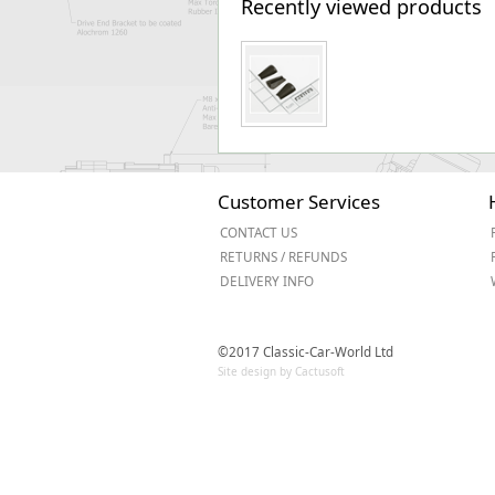
Recently viewed products
Customer Services
CONTACT US
RETURNS / REFUNDS
DELIVERY INFO
©2017 Classic-Car-World Ltd
Site design by Cactusoft