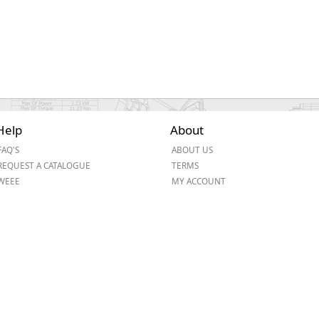
Help
About
FAQ'S
ABOUT US
REQUEST A CATALOGUE
TERMS
WEEE
MY ACCOUNT