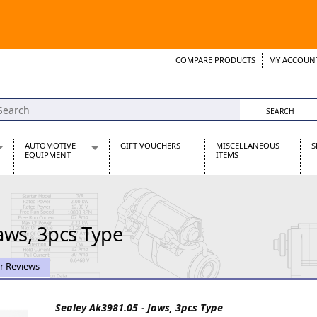
COMPARE PRODUCTS
MY ACCOUN
Wish List
Support 
AUTOMOTIVE
GIFT VOUCHERS
MISCELLANEOUS
S
EQUIPMENT
ITEMS
re Parts
Alternators, Dynamos & Dynators
s
Automotive Distributors
Classic Car Batteries
aws, 3pcs Type
inet
Stainless Steel Exhausts
Wosperformance Starter Motors
et
r Reviews
Sealey Ak3981.05 - Jaws, 3pcs Type
net