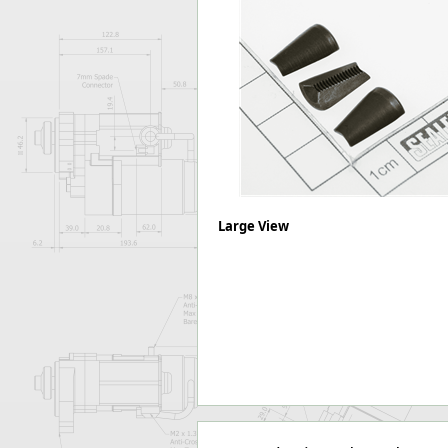
Forma-Stor
Gorilla Gas Ca
Lockastor
Oxbox
Piperack
Pipestor
Powerstation
Safestor
Sitestation
Strongbank
Large View
Toolbin
Transbank
Transbank Ch
Tuffbank
Tuffcage
Tuffstor
Tuffstor Cabin