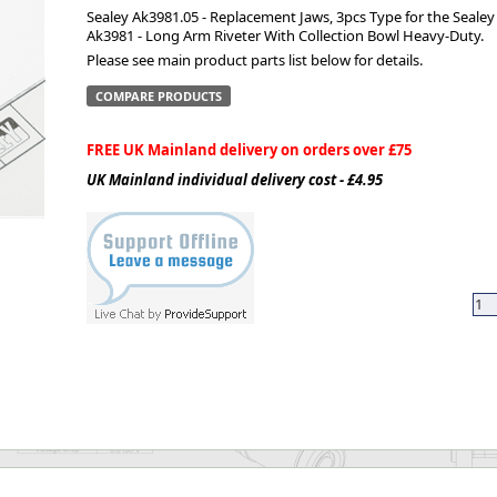
Sealey Ak3981.05 - Replacement Jaws, 3pcs Type for the Sealey
Ak3981 - Long Arm Riveter With Collection Bowl Heavy-Duty.
ge
Please see main product parts list below for details.
COMPARE PRODUCTS
FREE UK Mainland delivery on orders over £75
UK Mainland individual delivery cost - £4.95
em
et