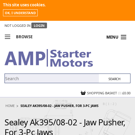
This site uses cookies.
OK, I UNDERSTAND
NOT LOGGED IN
LOGIN
BROWSE
MENU
COMPARE PRODUCTS
MY ACCOUNT
NEWS
CONTACT US
SHOPPING BASKET
(0)
£0.00
HOME
SEALEY AK395/08-02 - JAW PUSHER, FOR 3-PC JAWS
Sealey Ak395/08-02 - Jaw Pusher,
For 3-Pc Jaws