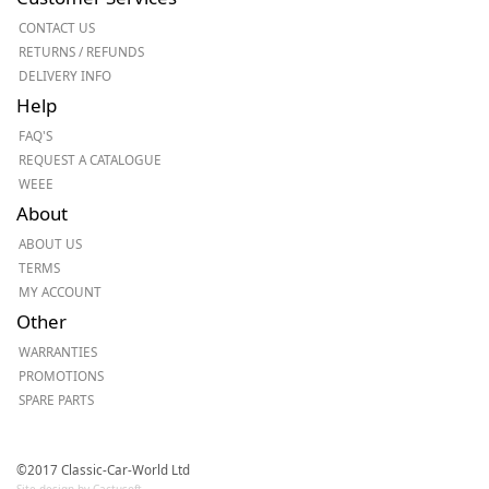
CONTACT US
RETURNS / REFUNDS
DELIVERY INFO
Help
FAQ'S
REQUEST A CATALOGUE
WEEE
About
ABOUT US
TERMS
MY ACCOUNT
Other
WARRANTIES
PROMOTIONS
SPARE PARTS
©2017 Classic-Car-World Ltd