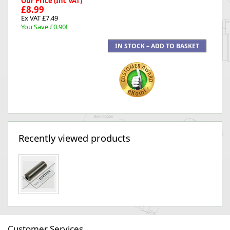
Our Price (Inc VAT)
£8.99
Ex VAT £7.49
You Save £0.90!
Recently viewed products
Customer Services