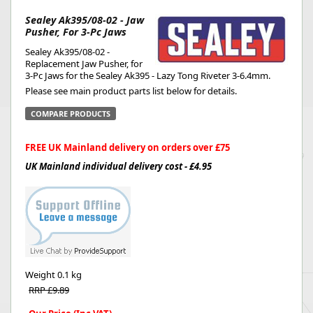
Sealey Ak395/08-02 - Jaw
Pusher, For 3-Pc Jaws
Sealey Ak395/08-02 -
Replacement Jaw Pusher, for
3-Pc Jaws for the Sealey Ak395 - Lazy Tong Riveter 3-6.4mm.
Please see main product parts list below for details.
COMPARE PRODUCTS
FREE UK Mainland delivery on orders over £75
UK Mainland individual delivery cost - £4.95
Weight
0.1 kg
RRP £9.89