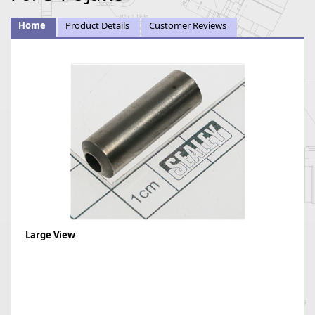
Home
Product Details
Customer Reviews
Large View