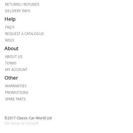
RETURNS / REFUNDS
DELIVERY INFO
Help
FAQ'S
REQUEST A CATALOGUE
WEEE
About
ABOUT US
TERMS
MY ACCOUNT
Other
WARRANTIES
PROMOTIONS
SPARE PARTS
©2017 Classic-Car-World Ltd
Site design by Cactusoft