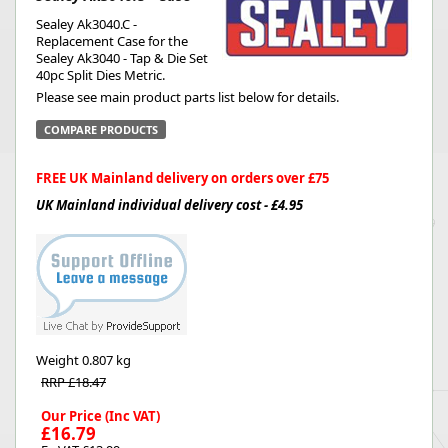
Sealey Ak3040.C -
Replacement Case for the
Sealey Ak3040 - Tap & Die Set
40pc Split Dies Metric.
Please see main product parts list below for details.
COMPARE PRODUCTS
FREE UK Mainland delivery on orders over £75
UK Mainland individual delivery cost - £4.95
Weight
0.807 kg
RRP £18.47
Our Price (Inc VAT)
£16.79