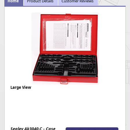
Home
Product Details
Customer Reviews
Large View
Sealey Ak3040.C - Case