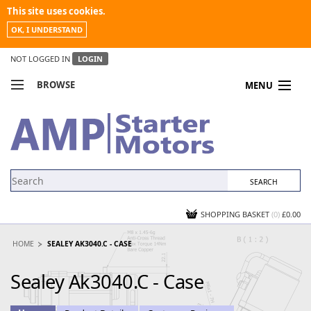
This site uses cookies.
OK, I UNDERSTAND
NOT LOGGED IN
LOGIN
BROWSE
MENU
COMPARE PRODUCTS
MY ACCOUNT
NEWS
CONTACT US
SHOPPING BASKET
(0)
£0.00
HOME
SEALEY AK3040.C - CASE
Sealey Ak3040.C - Case