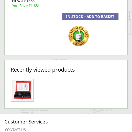
Ex VAT £13.99
You Save £1.68!
Recently viewed products
Customer Services
CONTACT US