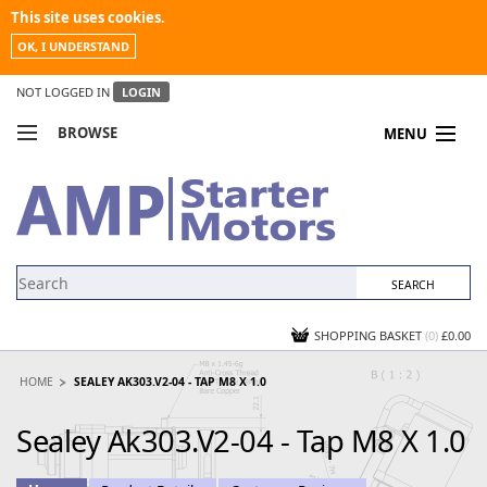
This site uses cookies.
OK, I UNDERSTAND
NOT LOGGED IN
LOGIN
BROWSE
MENU
COMPARE PRODUCTS
MY ACCOUNT
NEWS
CONTACT US
SHOPPING BASKET
(0)
£0.00
HOME
SEALEY AK303.V2-04 - TAP M8 X 1.0
Sealey Ak303.V2-04 - Tap M8 X 1.0