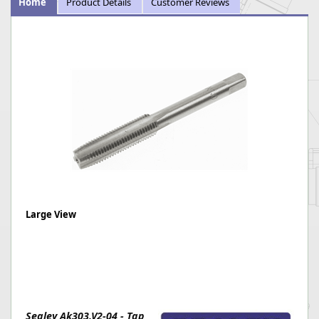
Home
Product Details
Customer Reviews
Large View
Sealey Ak303.V2-04 - Tap