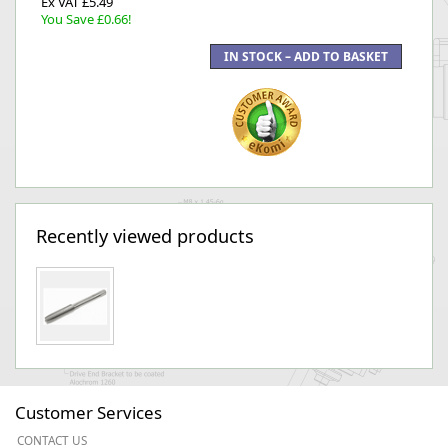
Ex VAT £5.49
You Save £0.66!
Recently viewed products
Customer Services
CONTACT US