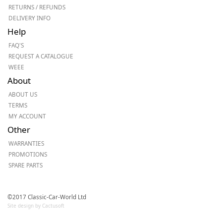
RETURNS / REFUNDS
DELIVERY INFO
Help
FAQ'S
REQUEST A CATALOGUE
WEEE
About
ABOUT US
TERMS
MY ACCOUNT
Other
WARRANTIES
PROMOTIONS
SPARE PARTS
©2017 Classic-Car-World Ltd
Site design by Cactusoft