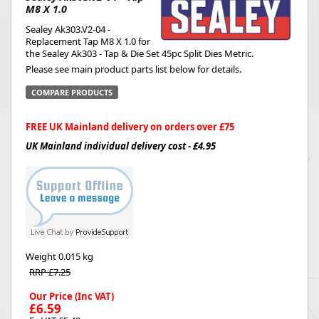
M8 X 1.0
Sealey Ak303.V2-04 -
Replacement Tap M8 X 1.0 for
the Sealey Ak303 - Tap & Die Set 45pc Split Dies Metric.
Please see main product parts list below for details.
COMPARE PRODUCTS
FREE UK Mainland delivery on orders over £75
UK Mainland individual delivery cost - £4.95
Weight
0.015 kg
RRP £7.25
Our Price (Inc VAT)
£6.59