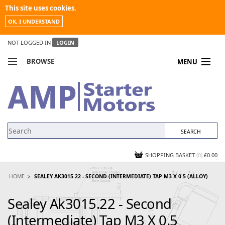
This site uses cookies.
OK, I UNDERSTAND
NOT LOGGED IN
LOGIN
BROWSE
MENU
COMPARE PRODUCTS
MY ACCOUNT
NEWS
CONTACT US
SHOPPING BASKET
(0)
£0.00
HOME
SEALEY AK3015.22 - SECOND (INTERMEDIATE) TAP M3 X 0.5 (ALLOY)
Sealey Ak3015.22 - Second
(Intermediate) Tap M3 X 0.5