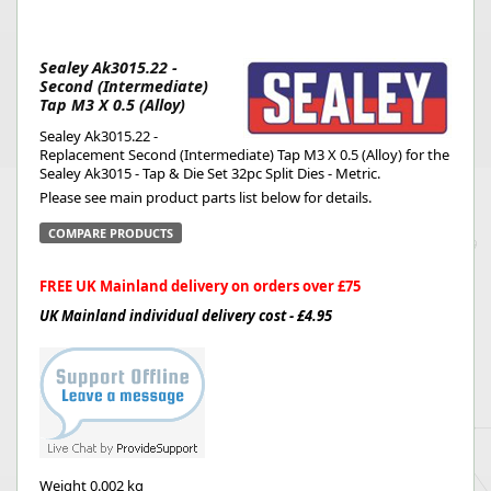
Sealey Ak3015.22 -
Second (Intermediate)
Tap M3 X 0.5 (Alloy)
Sealey Ak3015.22 -
Replacement Second (Intermediate) Tap M3 X 0.5 (Alloy) for the
Sealey Ak3015 - Tap & Die Set 32pc Split Dies - Metric.
Please see main product parts list below for details.
COMPARE PRODUCTS
FREE UK Mainland delivery on orders over £75
UK Mainland individual delivery cost - £4.95
Weight
0.002 kg