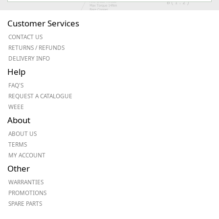
Customer Services
CONTACT US
RETURNS / REFUNDS
DELIVERY INFO
Help
FAQ'S
REQUEST A CATALOGUE
WEEE
About
ABOUT US
TERMS
MY ACCOUNT
Other
WARRANTIES
PROMOTIONS
SPARE PARTS