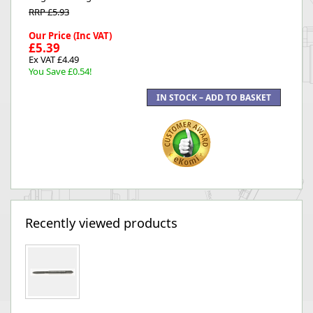
RRP £5.93
Our Price (Inc VAT)
£5.39
Ex VAT £4.49
You Save £0.54!
Recently viewed products