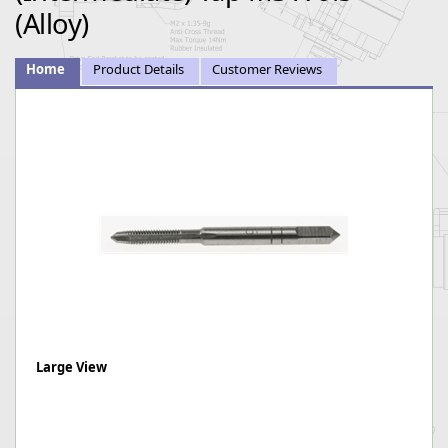
(Alloy)
Home
Product Details
Customer Reviews
Large View