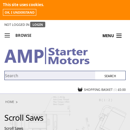
This site uses cookies.
OK, I UNDERSTAND
NOT LOGGED IN
LOGIN
BROWSE
MENU
COMPARE PRODUCTS
MY ACCOUNT
NEWS
CONTACT US
SHOPPING BASKET
(0)
£0.00
HOME
Scroll Saws
Scroll Saws