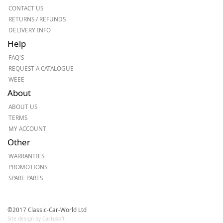
CONTACT US
RETURNS / REFUNDS
DELIVERY INFO
Help
FAQ'S
REQUEST A CATALOGUE
WEEE
About
ABOUT US
TERMS
MY ACCOUNT
Other
WARRANTIES
PROMOTIONS
SPARE PARTS
©2017 Classic-Car-World Ltd
Site design by Cactusoft