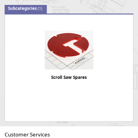
Subcategories
(1)
Scroll Saw Spares
Customer Services