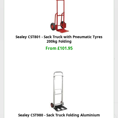
Sealey CST801 - Sack Truck with Pneumatic Tyres
200kg Folding
From £101.95
Sealey CST980 - Sack Truck Folding Aluminium