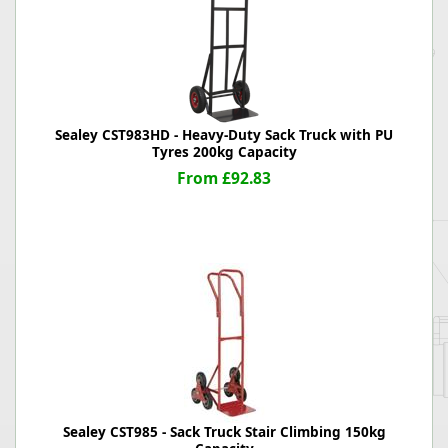
Sealey CST983HD - Heavy-Duty Sack Truck with PU
Tyres 200kg Capacity
From £92.83
Sealey CST985 - Sack Truck Stair Climbing 150kg