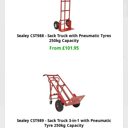
Sealey CST988 - Sack Truck with Pneumatic Tyres
250kg Capacity
From £101.95
Sealey CST989 - Sack Truck 3-in-1 with Pneumatic
Tyre 250kg Capacity