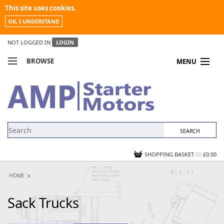
This site uses cookies.
OK, I UNDERSTAND
NOT LOGGED IN
LOGIN
BROWSE
MENU
COMPARE PRODUCTS
MY ACCOUNT
NEWS
CONTACT US
SHOPPING BASKET
(0)
£0.00
HOME
Sack Trucks