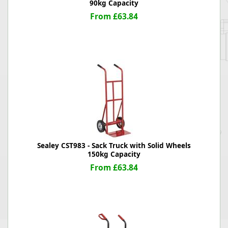
90kg Capacity
From £63.84
Sealey CST983 - Sack Truck with Solid Wheels
150kg Capacity
From £63.84