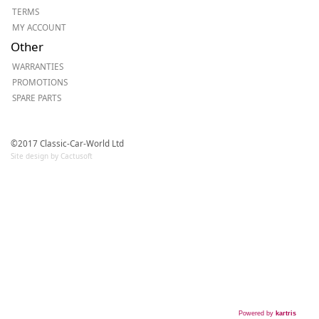
TERMS
MY ACCOUNT
Other
WARRANTIES
PROMOTIONS
SPARE PARTS
©2017 Classic-Car-World Ltd
Site design by Cactusoft
Powered by
kartris