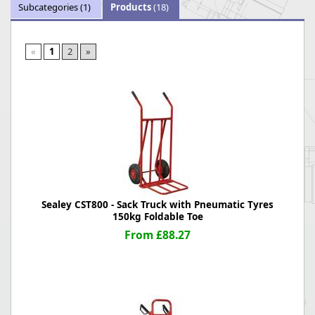
Subcategories
(1)
Products
(18)
«
1
2
»
Sealey CST800 - Sack Truck with Pneumatic Tyres
150kg Foldable Toe
From £88.27