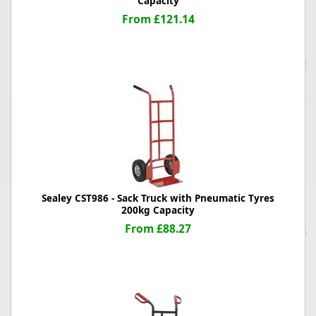
Capacity
From £121.14
Sealey CST986 - Sack Truck with Pneumatic Tyres
200kg Capacity
From £88.27