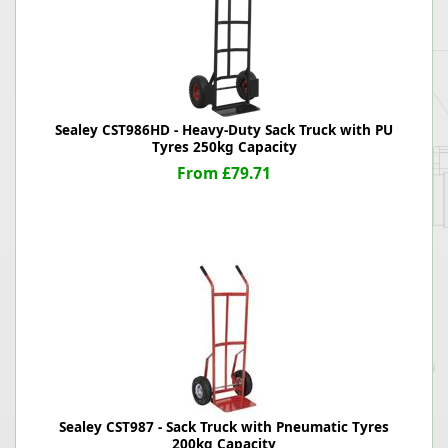
Sealey CST986HD - Heavy-Duty Sack Truck with PU
Tyres 250kg Capacity
From £79.71
Sealey CST987 - Sack Truck with Pneumatic Tyres
200kg Capacity