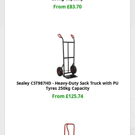
From £83.70
Sealey CST987HD - Heavy-Duty Sack Truck with PU
Tyres 250kg Capacity
From £125.74