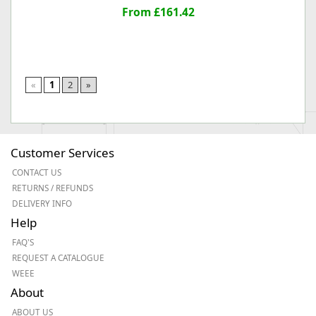
From £161.42
«
1
2
»
Customer Services
CONTACT US
RETURNS / REFUNDS
DELIVERY INFO
Help
FAQ'S
REQUEST A CATALOGUE
WEEE
About
ABOUT US