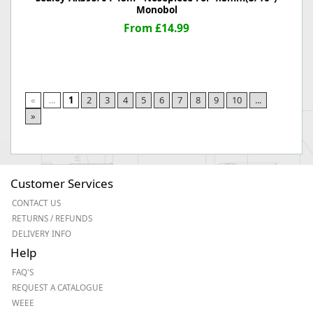
Monobol
From £14.99
«
...
1
2
3
4
5
6
7
8
9
10
...
»
Customer Services
CONTACT US
RETURNS / REFUNDS
DELIVERY INFO
Help
FAQ'S
REQUEST A CATALOGUE
WEEE