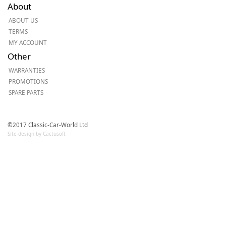
About
ABOUT US
TERMS
MY ACCOUNT
Other
WARRANTIES
PROMOTIONS
SPARE PARTS
©2017 Classic-Car-World Ltd
Site design by Cactusoft