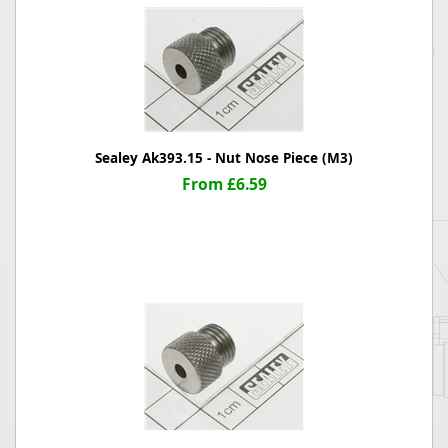
Sealey Ak393.15 - Nut Nose Piece (M3)
From £6.59