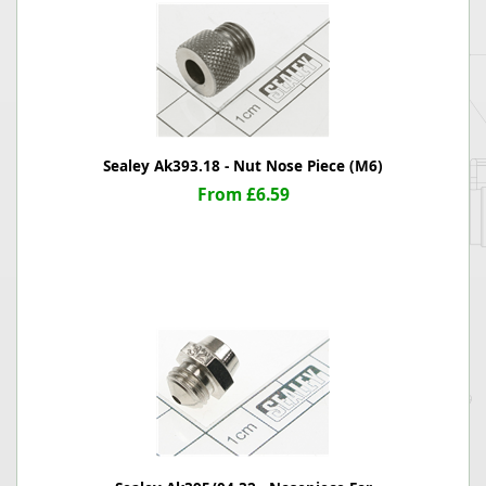
Sealey Ak393.18 - Nut Nose Piece (M6)
From £6.59