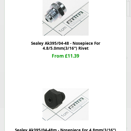
Sealey Ak395/04-48 - Nosepiece For
4.8/5.0mm(3/16") Rivet
From £11.39
Sealey Ak395/04-48m - Nosepiece For 4.8mm(3/16")