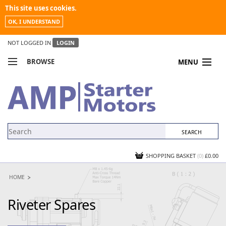
This site uses cookies.
OK, I UNDERSTAND
NOT LOGGED IN
LOGIN
BROWSE
MENU
COMPARE PRODUCTS
MY ACCOUNT
NEWS
CONTACT US
SHOPPING BASKET
(0)
£0.00
HOME
Riveter Spares