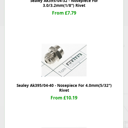
Sealey Ak395/04-32 - Nosepiece For
3.0/3.2mm(1/8") Rivet
From £7.79
Sealey Ak395/04-40 - Nosepiece For 4.0mm(5/32")
Rivet
From £10.19