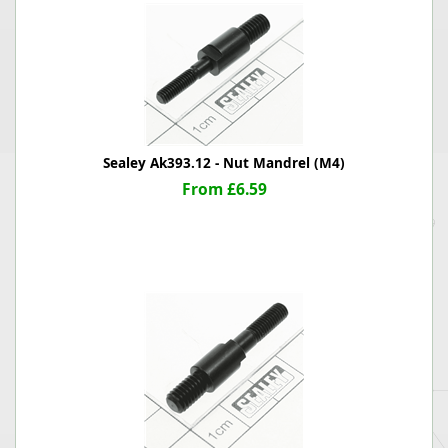
Sealey Ak393.12 - Nut Mandrel (M4)
From £6.59