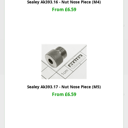
Sealey Ak393.16 - Nut Nose Piece (M4)
From £6.59
Sealey Ak393.17 - Nut Nose Piece (M5)
From £6.59