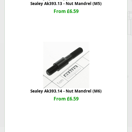
Sealey Ak393.13 - Nut Mandrel (M5)
From £6.59
Sealey Ak393.14 - Nut Mandrel (M6)
From £6.59