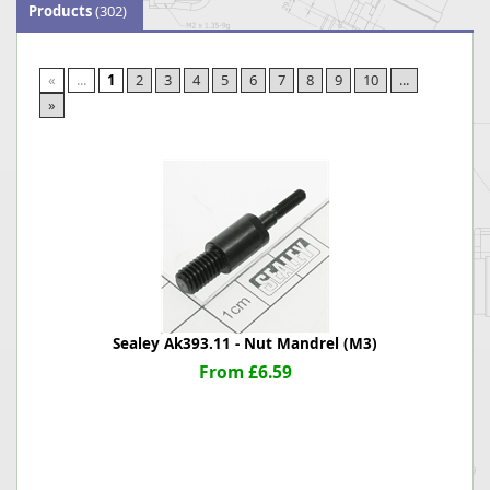
Products
(302)
«
...
1
2
3
4
5
6
7
8
9
10
...
»
Sealey Ak393.11 - Nut Mandrel (M3)
From £6.59