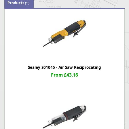
Products
(5)
Sealey S01045 - Air Saw Reciprocating
From £43.16