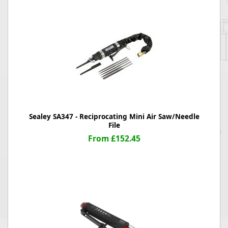
Sealey SA347 - Reciprocating Mini Air Saw/Needle
File
From £152.45