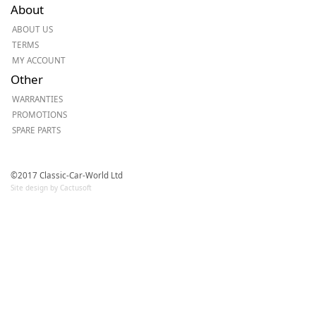
About
ABOUT US
TERMS
MY ACCOUNT
Other
WARRANTIES
PROMOTIONS
SPARE PARTS
©2017 Classic-Car-World Ltd
Site design by Cactusoft