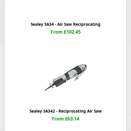
Sealey SA34 - Air Saw Reciprocating
From £102.45
Sealey SA342 - Reciprocating Air Saw
From £63.14