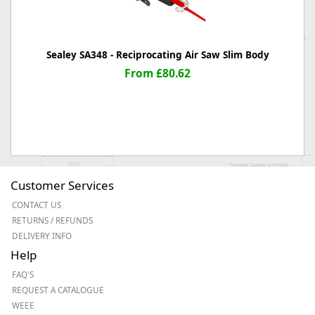
Sealey SA348 - Reciprocating Air Saw Slim Body
From £80.62
Customer Services
CONTACT US
RETURNS / REFUNDS
DELIVERY INFO
Help
FAQ'S
REQUEST A CATALOGUE
WEEE