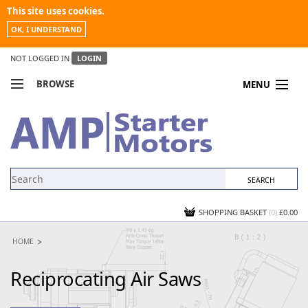
This site uses cookies.
OK, I UNDERSTAND
NOT LOGGED IN
LOGIN
BROWSE
MENU
COMPARE PRODUCTS
MY ACCOUNT
NEWS
CONTACT US
SHOPPING BASKET
(0)
£0.00
HOME
Reciprocating Air Saws