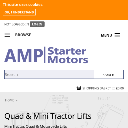
This site uses cookies.
OK, I UNDERSTAND
NOT LOGGED IN
LOGIN
BROWSE
MENU
COMPARE PRODUCTS
MY ACCOUNT
NEWS
CONTACT US
SHOPPING BASKET
(0)
£0.00
HOME
Quad & Mini Tractor Lifts
Mini Tractor, Quad & Motorcycle Lifts