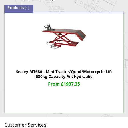
Products
(1)
Sealey MT680 - Mini Tractor/Quad/Motorcycle Lift
680kg Capacity Air/Hydraulic
From £1907.35
Customer Services