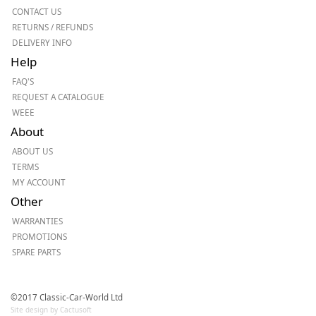
CONTACT US
RETURNS / REFUNDS
DELIVERY INFO
Help
FAQ'S
REQUEST A CATALOGUE
WEEE
About
ABOUT US
TERMS
MY ACCOUNT
Other
WARRANTIES
PROMOTIONS
SPARE PARTS
©2017 Classic-Car-World Ltd
Site design by Cactusoft