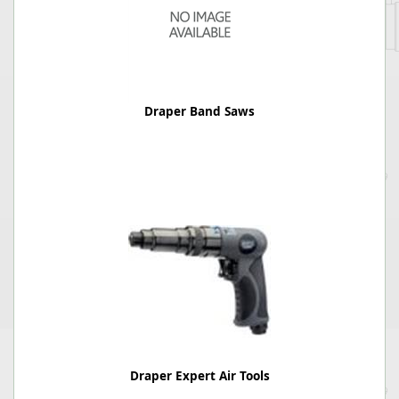
Draper Band Saws
Draper Expert Air Tools