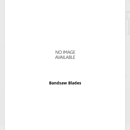
Bandsaw Blades