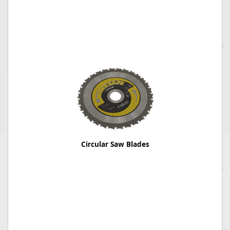
Circular Saw Blades