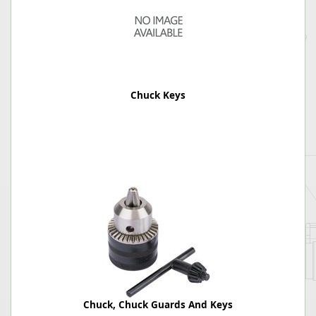
Chuck Keys
Chuck, Chuck Guards And Keys