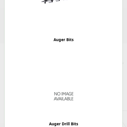
Auger Bits
Auger Drill Bits