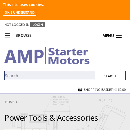
This site uses cookies.
OK, I UNDERSTAND
NOT LOGGED IN
LOGIN
BROWSE
MENU
COMPARE PRODUCTS
MY ACCOUNT
NEWS
CONTACT US
SHOPPING BASKET
(0)
£0.00
HOME
Power Tools & Accessories