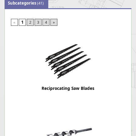
Subcategories
(41)
«
1
2
3
4
»
Reciprocating Saw Blades