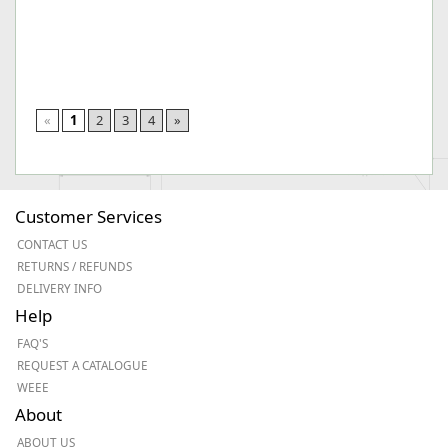
«
1
2
3
4
»
Customer Services
CONTACT US
RETURNS / REFUNDS
DELIVERY INFO
Help
FAQ'S
REQUEST A CATALOGUE
WEEE
About
ABOUT US