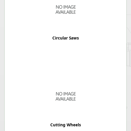
Circular Saws
Cutting Wheels