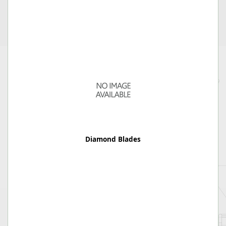
Diamond Blades