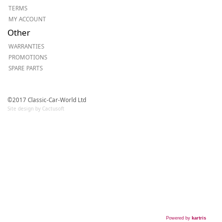
TERMS
MY ACCOUNT
Other
WARRANTIES
PROMOTIONS
SPARE PARTS
©2017 Classic-Car-World Ltd
Site design by Cactusoft
Powered by
kartris